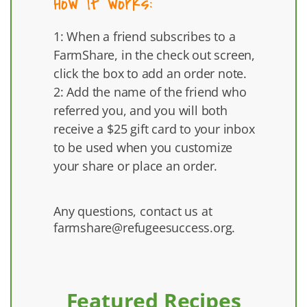
How it works:
1: When a friend subscribes to a
FarmShare, in the check out screen,
click the box to add an order note.
2: Add the name of the friend who
referred you, and you will both
receive a $25 gift card to your inbox
to be used when you customize
your share or place an order.
Any questions, contact us at
farmshare@refugeesuccess.org
.
Featured Recipes