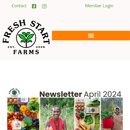
Contact
Member Login