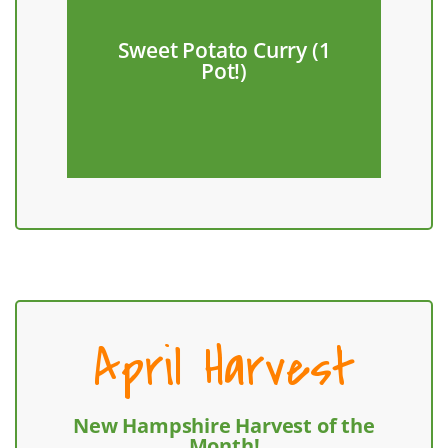
Farm!
Sweet Potato Curry (1
from Hungry Hearts
Pot!)
Make with red radishes
April Harvest
New Hampshire Harvest of the
Month!