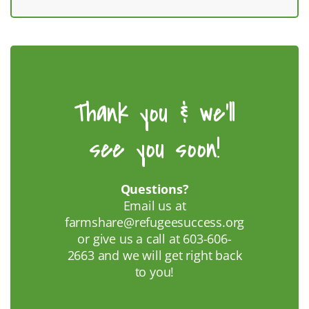
Thank you & we'll
see you soon!
Questions?
Email us at
farmshare@refugeesuccess.org
or give us a call at 603-606-
2663 and we will get right back
to you!