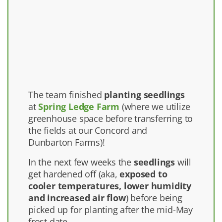
The team finished
planting seedlings
at
Spring Ledge Farm
(where we utilize
greenhouse space before transferring to
the fields at our Concord and
Dunbarton Farms)!
In the next few weeks the
seedlings
will
get hardened off (aka,
exposed to
cooler temperatures, lower humidity
and increased air flow
) before being
picked up for planting after the mid-May
frost date.