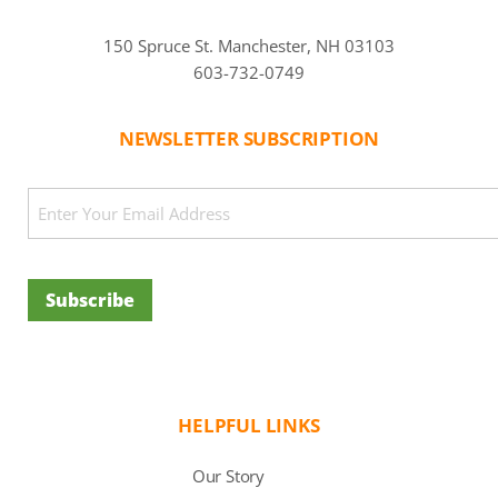
150 Spruce St. Manchester, NH 03103
603-732-0749
NEWSLETTER SUBSCRIPTION
CAPTCHA
Email
(Required)
Subscribe
HELPFUL LINKS
Our Story