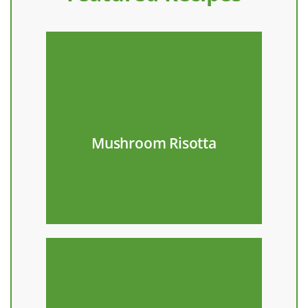
Recipe
your favorite pasta!
Mushroom Risotta
Make with kale raab and
Recipe