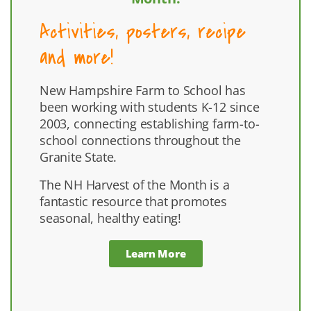
Activities, posters, recipe
and more!
New Hampshire Farm to School has
been working with students K-12 since
2003, connecting establishing farm-to-
school connections throughout the
Granite State.
The NH Harvest of the Month is a
fantastic resource that promotes
seasonal, healthy eating!
Learn More