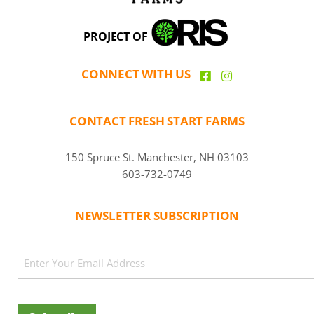
PROJECT OF
CONNECT WITH US
CONTACT FRESH START FARMS
150 Spruce St. Manchester, NH 03103
603-732-0749
NEWSLETTER SUBSCRIPTION
CAPTCHA
Email
(Required)