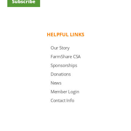
Subscribe
HELPFUL LINKS
Our Story
FarmShare CSA
Sponsorships
Donations
News
Member Login
Contact Info