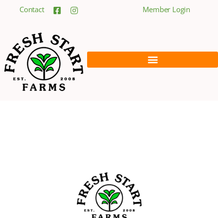
Contact
Member Login