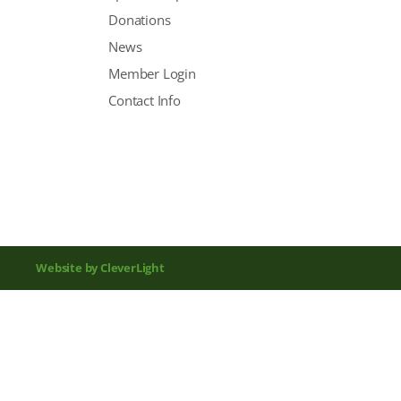
Donations
News
Member Login
Contact Info
Website by CleverLight