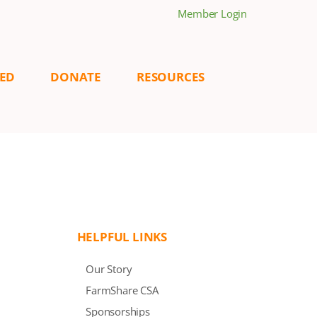
Member Login
VED
DONATE
RESOURCES
HELPFUL LINKS
Our Story
FarmShare CSA
Sponsorships