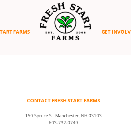
START FARMS
GET INVOL
CONTACT FRESH START FARMS
150 Spruce St. Manchester, NH 03103
603-732-0749