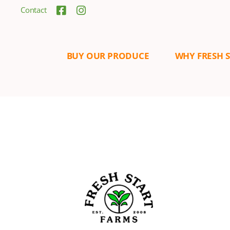
Contact
BUY OUR PRODUCE
WHY FRESH 