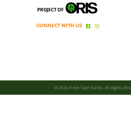
PROJECT OF
CONNECT WITH US
@ 2026 Fresh Start Farms. All Rights Res