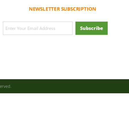
NEWSLETTER SUBSCRIPTION
CAPTCHA
Email
Subscribe
(Required)
erved.