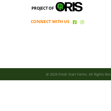
PROJECT OF
CONNECT WITH US
@ 2026 Fresh Start Farms. All Rights Res