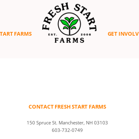
START FARMS
GET INVOL
CONTACT FRESH START FARMS
150 Spruce St. Manchester, NH 03103
603-732-0749