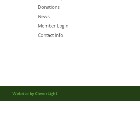
Donations
News
Member Login
Contact Info
Website by CleverLight