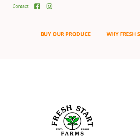
Contact
BUY OUR PRODUCE
WHY FRESH 