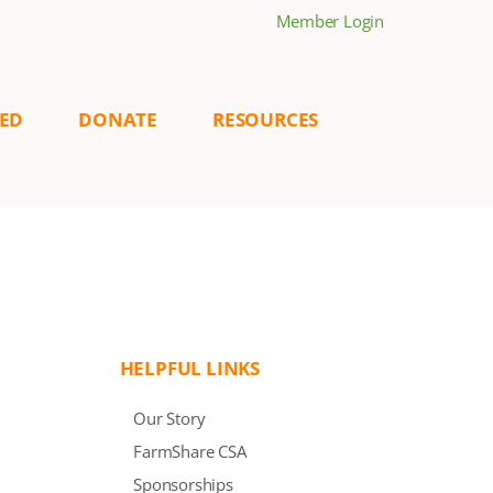
Member Login
VED
DONATE
RESOURCES
HELPFUL LINKS
Our Story
FarmShare CSA
Sponsorships