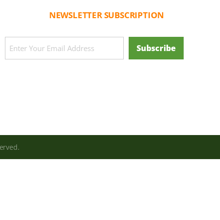
NEWSLETTER SUBSCRIPTION
CAPTCHA
Email
Subscribe
(Required)
erved.