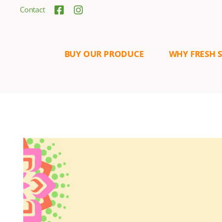
Contact
BUY OUR PRODUCE
WHY FRESH 