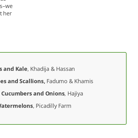
ns–we
t her
s and Kale
, Khadija & Hassan
es and Scallions,
Fadumo & Khamis
g Cucumbers and Onions
, Hajiya
Watermelons
, Picadilly Farm