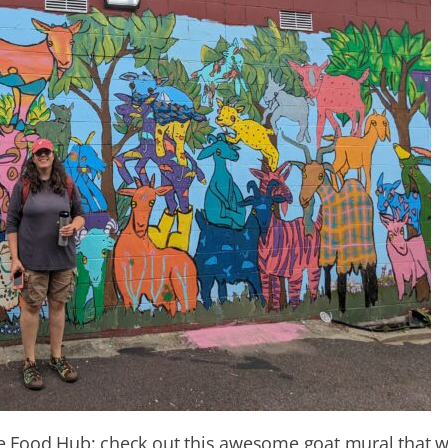
he Food Hub: check out this awesome goat mural that 