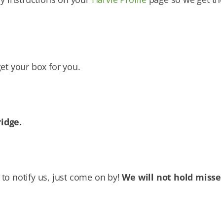
et your box for you.
ridge.
to notify us, just come on by!
We will not hold miss