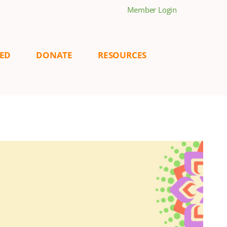
Member Login
VED
DONATE
RESOURCES