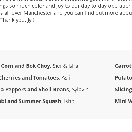
brings so much color and joy to our day-to-day operatio
als all over Manchester and you can find out more abou
hank you, Jyl!
 Corn and Bok Choy,
Sidi & Isha
Carrot
Cherries and Tomatoes
, Asli
Potato
a Peppers and Shell Beans
, Sylavin
Slicin
abi and Summer Squash
, Isho
Mini 