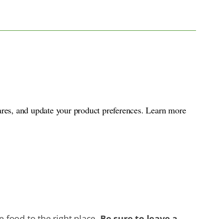
ares, and update your product preferences. Learn more
 food to the right place.
B
e sure to leave a