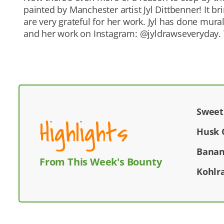
painted by Manchester artist Jyl Dittbenner! It 
are very grateful for her work. Jyl has done mur
and her work on Instagram: @jyldrawseveryday. T
Sweet
Highlights
Husk 
Banan
From This Week's Bounty
Kohlr