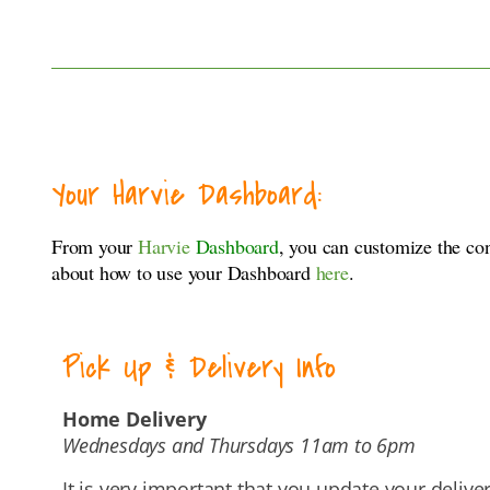
Your Harvie Dashboard:
From your
Harvie
Dashboard
, you can customize the co
about how to use your Dashboard
here
.
Pick Up & Delivery Info
Home Delivery
Wednesdays and Thursdays 11am to 6pm
It is very important that you update your delive