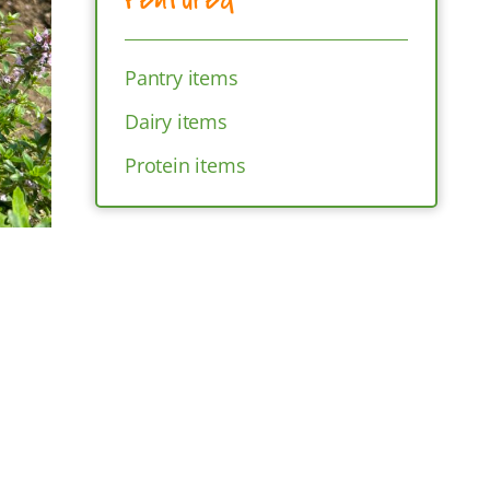
Pantry items
Dairy items
Protein items