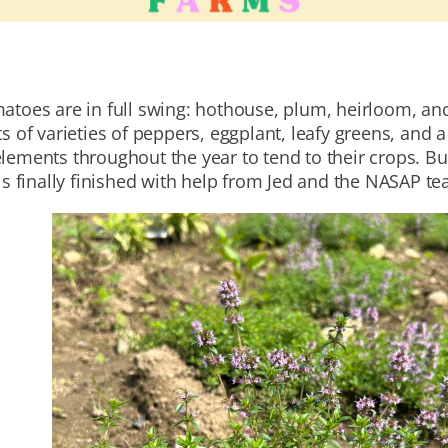
matoes are in full swing: hothouse, plum, heirloom, an
s of varieties of peppers, eggplant, leafy greens, and a
lements throughout the year to tend to their crops. Bu
 is finally finished with help from Jed and the NASAP t