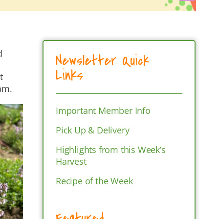
d
Newsletter Quick
Links
t
eam.
Important Member Info
Pick Up & Delivery
Highlights from this Week’s
Harvest
Recipe of the Week
Featured