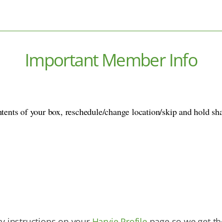
Important Member Info
ntents of your box, reschedule/change location/skip and hold sh
ry instructions on your
Harvie Profile
page so we get the