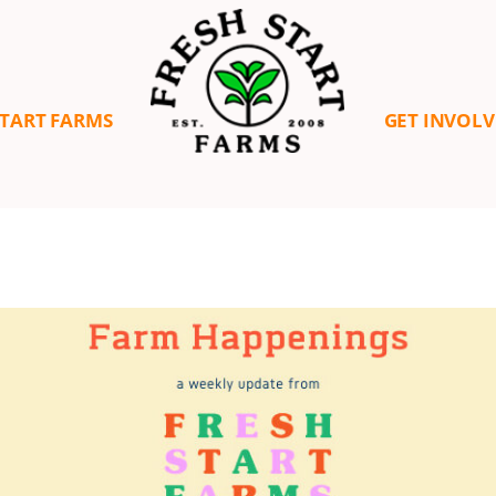
START FARMS
GET INVOL