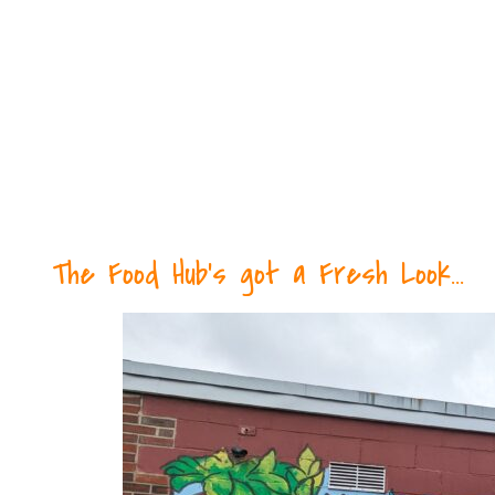
The Food Hub's got a Fresh Look...