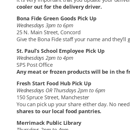
cooler out for the delivery driver.
Bona Fide Green Goods Pick Up
Wednesdays 3pm to 6pm
25 N. Main Street, Concord
Give the Bona Fide staff your name and they’ll g
St. Paul’s School Employee Pick Up
Wednesdays 2pm to 4pm
SPS Post Office
Any meat or frozen products will be in the f
Fresh Start Food Hub Pick Up
Wednesdays OR Thursdays 2pm to 6pm
150 Spruce Street, Manchester
You can pick up your share either day. No need 
shares to our local food pantries.
Merrimack Public Library
Thursdays 2pm to 4pm