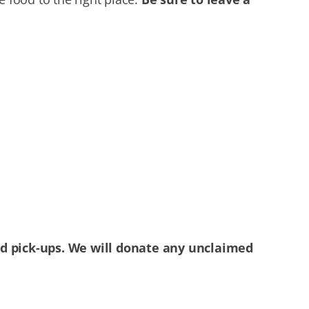
ed pick-ups. We will donate any unclaimed