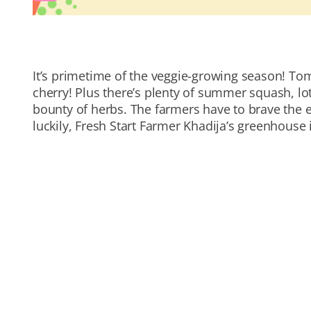
It’s primetime of the veggie-growing season! To
cherry! Plus there’s plenty of summer squash, lot
bounty of herbs. The farmers have to brave the e
luckily, Fresh Start Farmer Khadija’s greenhouse