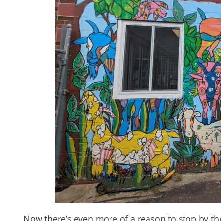
Now there’s even more of a reason to stop by t