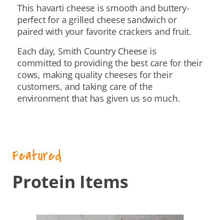
This havarti cheese is smooth and buttery-
perfect for a grilled cheese sandwich or
paired with your favorite crackers and fruit.
Each day, Smith Country Cheese is
committed to providing the best care for their
cows, making quality cheeses for their
customers, and taking care of the
environment that has given us so much.
Featured
Protein Items