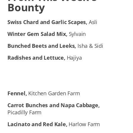
Bounty
Swiss Chard and Garlic Scapes,
Asli
Winter Gem Salad Mix,
Sylvain
Bunched Beets and Leeks,
Isha & Sidi
Radishes and Lettuce,
Hajiya
Fennel,
Kitchen Garden Farm
Carrot Bunches and Napa Cabbage,
Picadilly
Farm
Lacinato and Red Kale,
Harlow Farm