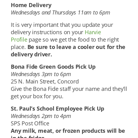
Home Delivery
Wednesdays and Thursdays 11am to 6pm
It is very important that you update your
delivery instructions on your
Harvie
Profile
page so we get the food to the right
place.
B
e sure to leave a cooler out for the
delivery driver.
Bona Fide Green Goods Pick Up
Wednesdays 3pm to 6pm
25 N. Main Street, Concord
Give the Bona Fide staff your name and they’ll
get your box for you.
St. Paul’s School Employee Pick Up
Wednesdays 2pm to 4pm
SPS Post Office
Any milk, meat, or frozen products will be