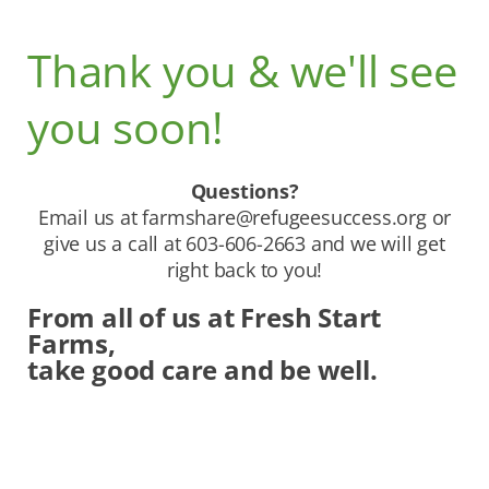
Thank you & we'll see
you soon!
Questions?
Email us at
farmshare@refugeesuccess.org
or
give us a call at 603-606-2663 and we will get
right back to you!
From all of us at Fresh Start
Farms,
take good care and be well.