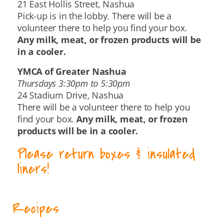
21 East Hollis Street, Nashua
Pick-up is in the lobby. There will be a
volunteer there to help you find your box.
Any milk, meat, or frozen products will be
in a cooler.
YMCA of Greater Nashua
Thursdays 3:30pm to 5:30pm
24 Stadium Drive, Nashua
There will be a volunteer there to help you
find your box.
Any milk, meat, or frozen
products will be in a cooler.
Please return boxes & insulated
liners!
Recipes