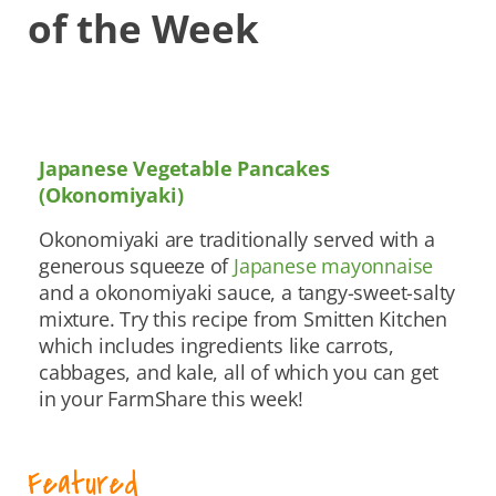
of the Week
Japanese Vegetable Pancakes
(Okonomiyaki)
Okonomiyaki are traditionally served with a
generous squeeze of
Japanese mayonnaise
and a okonomiyaki sauce, a tangy-sweet-salty
mixture. Try this recipe from Smitten Kitchen
which includes ingredients like carrots,
cabbages, and kale, all of which you can get
in your FarmShare this week!
Featured