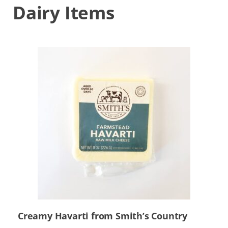
Dairy Items
Creamy Havarti from Smith’s Country