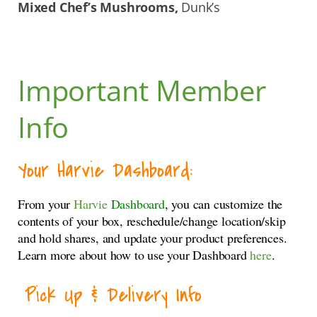
Mixed Chef’s Mushrooms,
Dunk’s
Important Member
Info
Your Harvie Dashboard:
From your
Harvie
Dashboard
, you can customize the
contents of your box, reschedule/change location/skip
and hold shares, and update your product preferences.
Learn more about how to use your Dashboard
here
.
Pick Up & Delivery Info