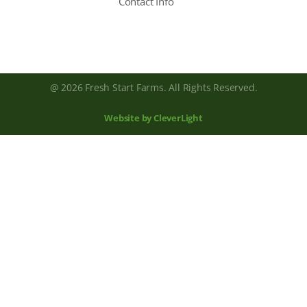
Contact Info
@ 2026 Fresh Start Farms. All Rights Reserved.
Website by CleverLight