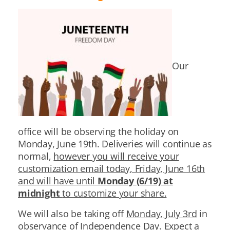
Our
office will be observing the holiday on
Monday, June 19th. Deliveries will continue as
normal,
however you will receive your
customization email today, Friday, June 16th
and will have until
Monday (6/19) at
midnight
to customize your share.
We will also be taking off
Monday, July 3rd
in
observance of Independence Day. Expect a