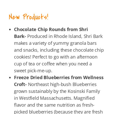
New Products!
Chocolate Chip Rounds from Shri
Bark-
Produced in Rhode Island, Shri Bark
makes a variety of yummy granola bars
and snacks, including these chocolate chip
cookies! Perfect to go with an afternoon
cup of tea or coffee when you need a
sweet pick-me-up.
Freeze Dried Blueberries from Wellness
Croft-
Northeast high-bush Blueberries
grown sustainably by the Kosinski Family
in Westfield Massachusetts. Magnified
flavor and the same nutrition as fresh-
picked blueberries (because they are fresh