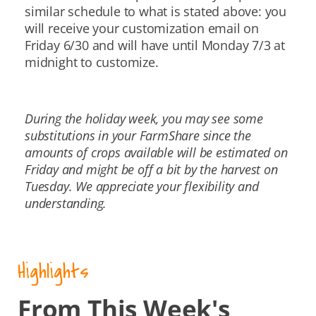
similar schedule to what is stated above: you
will receive your customization email on
Friday 6/30 and will have until Monday 7/3 at
midnight to customize.
During the holiday week, you may see some
substitutions in your FarmShare since the
amounts of crops available will be estimated on
Friday and might be off a bit by the harvest on
Tuesday. We appreciate your flexibility and
understanding.
Highlights
From This Week's