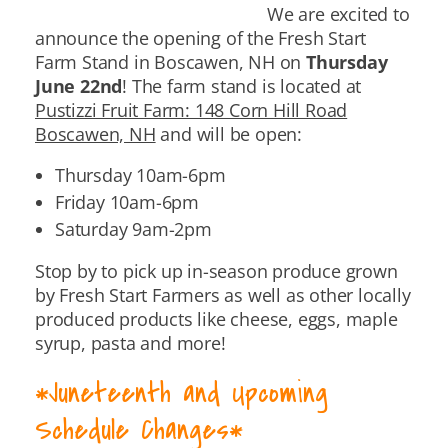
We are excited to
announce the opening of the Fresh Start
Farm Stand in Boscawen, NH on
Thursday
June 22nd
! The farm stand is located at
Pustizzi Fruit Farm: 148 Corn Hill Road
Boscawen, NH
and will be open:
Thursday 10am-6pm
Friday 10am-6pm
Saturday 9am-2pm
Stop by to pick up in-season produce grown
by Fresh Start Farmers as well as other locally
produced products like cheese, eggs, maple
syrup, pasta and more!
*
Juneteenth
and Upcoming
Schedule Changes*