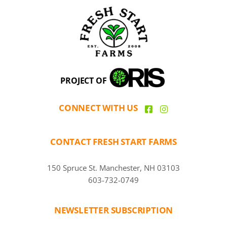
PROJECT OF
CONNECT WITH US
CONTACT FRESH START FARMS
150 Spruce St. Manchester, NH 03103
603-732-0749
NEWSLETTER SUBSCRIPTION
CAPTCHA