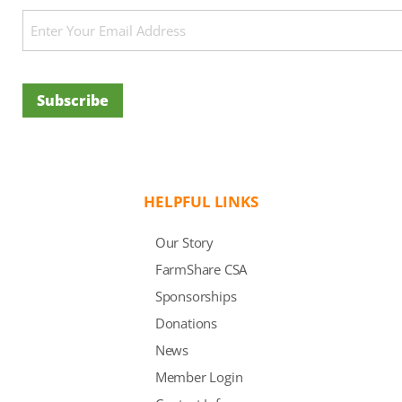
Email
(Required)
Subscribe
HELPFUL LINKS
Our Story
FarmShare CSA
Sponsorships
Donations
News
Member Login