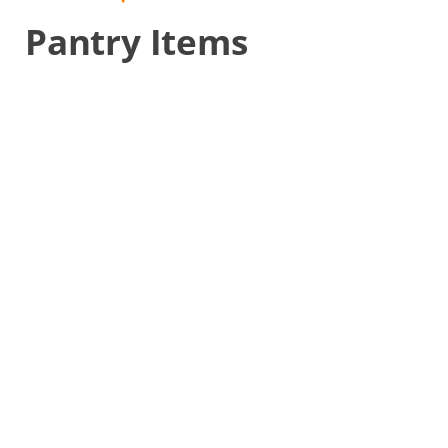
Pantry Items