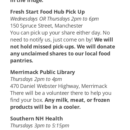
in the fridge.
Fresh Start Food Hub Pick Up
Wednesdays OR Thursdays 2pm to 6pm
150 Spruce Street, Manchester
You can pick up your share either day. No
need to notify us, just come on by!
We will
not hold missed pick-ups. We will donate
any unclaimed shares to our local food
pantries.
Merrimack Public Library
Thursdays 2pm to 4pm
470 Daniel Webster Highway, Merrimack
There will be a volunteer there to help you
find your box.
Any milk, meat, or frozen
products will be in a cooler.
Southern NH Health
Thursdays 3pm to 5:15pm