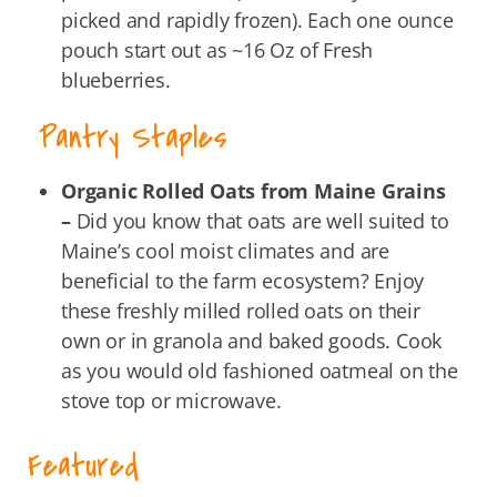
picked and rapidly frozen). Each one ounce
pouch start out as ~16 Oz of Fresh
blueberries.
Pantry Staples
Organic Rolled Oats from Maine Grains
–
Did you know that oats are well suited to
Maine’s cool moist climates and are
beneficial to the farm ecosystem? Enjoy
these freshly milled rolled oats on their
own or in granola and baked goods. Cook
as you would old fashioned oatmeal on the
stove top or microwave.
Featured