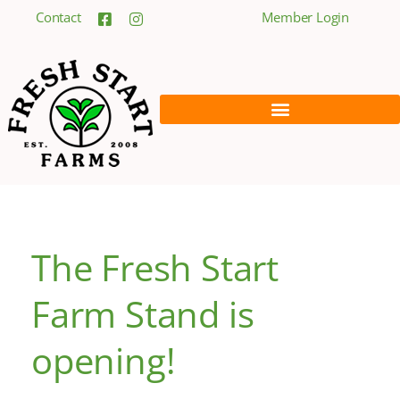
Contact
Member Login
The Fresh Start
Farm Stand is
opening!