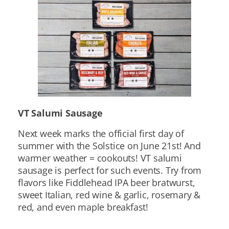
VT Salumi Sausage
Next week marks the official first day of
summer with the Solstice on June 21st! And
warmer weather = cookouts! VT salumi
sausage is perfect for such events. Try from
flavors like Fiddlehead IPA beer bratwurst,
sweet Italian, red wine & garlic, rosemary &
red, and even maple breakfast!