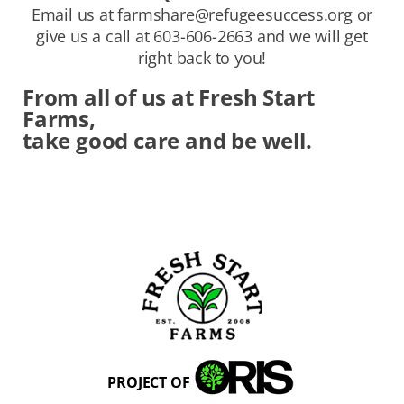
Email us at
farmshare@refugeesuccess.org
or
give us a call at 603-606-2663 and we will get
right back to you!
From all of us at Fresh Start
Farms,
take good care and be well.
PROJECT OF