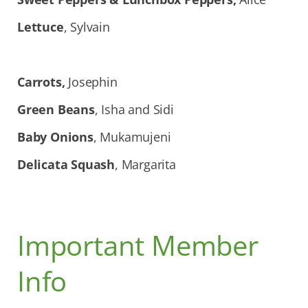
Lettuce
, Sylvain
Carrots,
Josephin
Green Beans
, Isha and Sidi
Baby Onions
, Mukamujeni
Delicata Squash
, Margarita
Important Member
Info