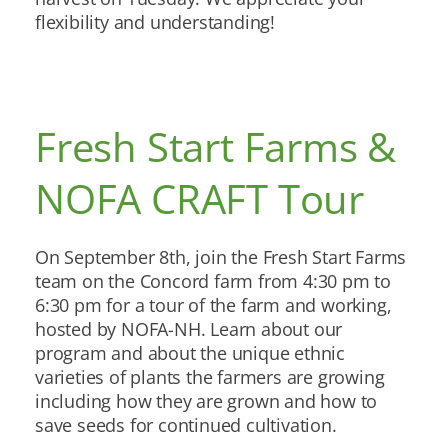
flexibility and understanding!
Fresh Start Farms &
NOFA CRAFT Tour
On September 8th, join the Fresh Start Farms
team on the Concord farm from 4:30 pm to
6:30 pm for a tour of the farm and working,
hosted by NOFA-NH. Learn about our
program and about the unique ethnic
varieties of plants the farmers are growing
including how they are grown and how to
save seeds for continued cultivation.