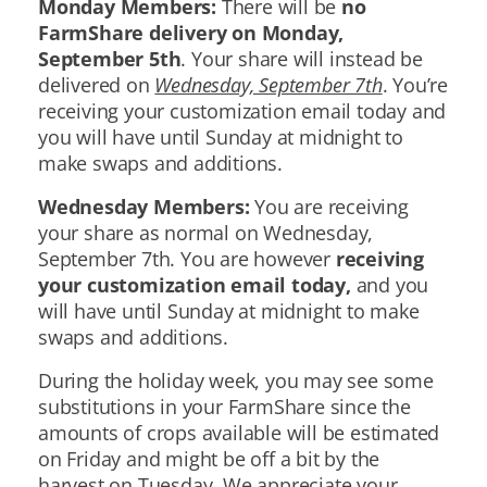
Monday Members:
There will be
no
FarmShare delivery on Monday,
September 5th
. Your share will instead be
delivered on
Wednesday, September 7th
. You’re
receiving your customization email today and
you will have until Sunday at midnight to
make swaps and additions.
Wednesday Members:
You are receiving
your share as normal on Wednesday,
September 7th. You are however
receiving
your customization email today,
and you
will have until Sunday at midnight to make
swaps and additions.
During the holiday week, you may see some
substitutions in your FarmShare since the
amounts of crops available will be estimated
on Friday and might be off a bit by the
harvest on Tuesday. We appreciate your