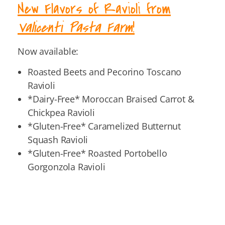
New Flavors of Ravioli from
Valicenti Pasta Farm
!
Now available:
Roasted Beets and Pecorino Toscano
Ravioli
*Dairy-Free* Moroccan Braised Carrot &
Chickpea Ravioli
*Gluten-Free* Caramelized Butternut
Squash Ravioli
*Gluten-Free* Roasted Portobello
Gorgonzola Ravioli