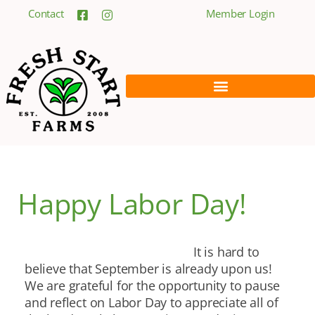
Contact
Member Login
Happy Labor Day!
It is hard to
believe that September is already upon us!
We are grateful for the opportunity to pause
and reflect on Labor Day to appreciate all of