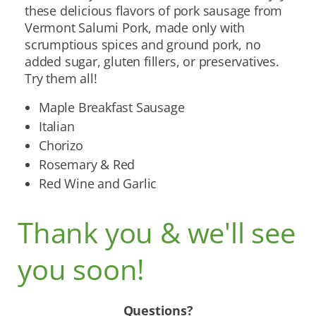
these delicious flavors of pork sausage from
Vermont Salumi Pork, made only with
scrumptious spices and ground pork, no
added sugar, gluten fillers, or preservatives.
Try them all!
Maple Breakfast Sausage
Italian
Chorizo
Rosemary & Red
Red Wine and Garlic
Thank you & we'll see
you soon!
Questions?