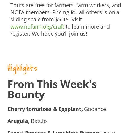
Tours are free for farmers, farm workers, and
NOFA members. Pricing for all others is on a
sliding scale from $5-15. Visit
www.nofanh.org/craft
to learn more and
register. We hope you’ll join us!
Highlights
From This Week's
Bounty
Cherry tomatoes & Eggplant,
Godance
Arugula
, Batulo
Sweet Peppers & Lunchbox Peppers,
Alice