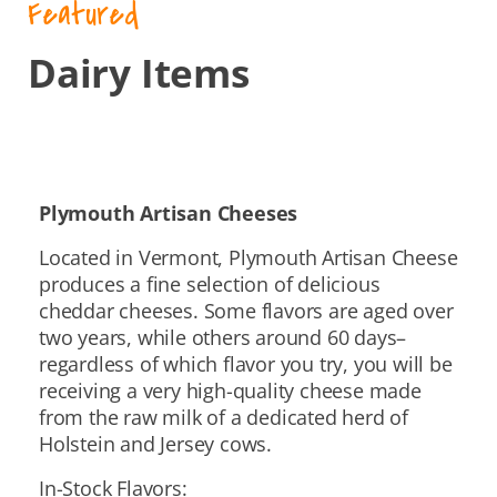
Featured
Dairy Items
Plymouth Artisan Cheeses
Located in Vermont, Plymouth Artisan Cheese
produces a fine selection of delicious
cheddar cheeses. Some flavors are aged over
two years, while others around 60 days–
regardless of which flavor you try, you will be
receiving a very high-quality cheese made
from the raw milk of a dedicated herd of
Holstein and Jersey cows.
In-Stock Flavors: