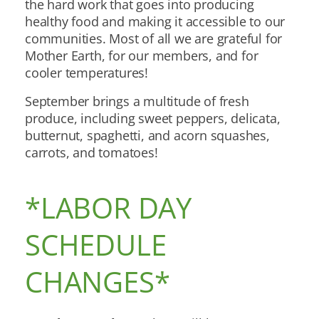
the hard work that goes into producing
healthy food and making it accessible to our
communities. Most of all we are grateful for
Mother Earth, for our members, and for
cooler temperatures!
September brings a multitude of fresh
produce, including sweet peppers, delicata,
butternut, spaghetti, and acorn squashes,
carrots, and tomatoes!
*LABOR DAY
SCHEDULE
CHANGES*