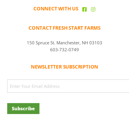
CONNECT WITH US
CONTACT FRESH START FARMS
150 Spruce St. Manchester, NH 03103
603-732-0749
NEWSLETTER SUBSCRIPTION
CAPTCHA
Email
(Required)
Subscribe