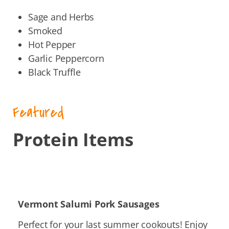
Sage and Herbs
Smoked
Hot Pepper
Garlic Peppercorn
Black Truffle
Featured
Protein Items
Vermont
Salumi Pork Sausages
Perfect for your last summer cookouts! Enjoy