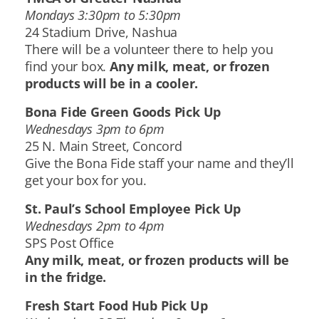
Mondays 3:30pm to 5:30pm
24 Stadium Drive, Nashua
There will be a volunteer there to help you
find your box.
Any milk, meat, or frozen
products will be in a cooler.
Bona Fide Green Goods Pick Up
Wednesdays 3pm to 6pm
25 N. Main Street, Concord
Give the Bona Fide staff your name and they’ll
get your box for you.
St. Paul’s School Employee Pick Up
Wednesdays 2pm to 4pm
SPS Post Office
Any milk, meat, or frozen products will be
in the fridge.
Fresh Start Food Hub Pick Up