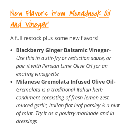
New Flavors from
Monadnock Oil
and Vinegar
!
A full restock plus some new flavors!
Blackberry Ginger Balsamic Vinegar
–
Use this in a stir-fry or reduction sauce, or
pair it with Persian Lime Olive Oil for an
exciting vinaigrette
Milanese Gremolata Infused Olive Oil-
Gremolata is a traditional Italian herb
condiment consisting of fresh lemon zest,
minced garlic, Italian flat leaf parsley & a hint
of mint. Try it as a poultry marinade and in
dressings