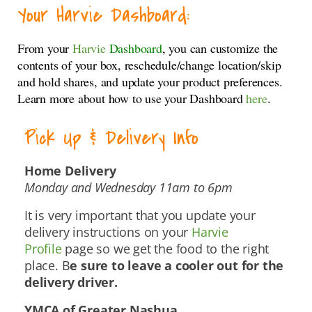
Your Harvie Dashboard:
From your
Harvie
Dashboard
, you can customize the
contents of your box, reschedule/change location/skip
and hold shares, and update your product preferences.
Learn more about how to use your Dashboard
here
.
Pick Up & Delivery Info
Home Delivery
Monday and Wednesday 11am to 6pm
It is very important that you update your
delivery instructions on your
Harvie
Profile
page so we get the food to the right
place. B
e sure to leave a cooler out for the
delivery driver.
YMCA of Greater Nashua