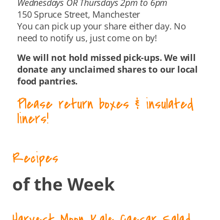
Wednesdays OR Thursdays 2pm to 6pm
150 Spruce Street, Manchester
You can pick up your share either day. No
need to notify us, just come on by!
We will not hold missed pick-ups. We will
donate any unclaimed shares to our local
food pantries.
Please return boxes & insulated
liners!
Recipes
of the Week
Harvest Moon Kale Caesar Salad