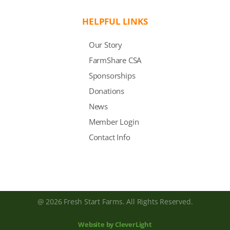
HELPFUL LINKS
Our Story
FarmShare CSA
Sponsorships
Donations
News
Member Login
Contact Info
@ 2026 Fresh Start Farms. All Rights Reserved.
Website by CleverLight