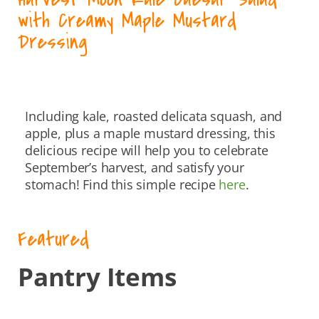
with Creamy Maple Mustard
Dressing
Including kale, roasted delicata squash, and
apple, plus a maple mustard dressing, this
delicious recipe will help you to celebrate
September’s harvest, and satisfy your
stomach! Find this simple recipe
here
.
Featured
Pantry Items