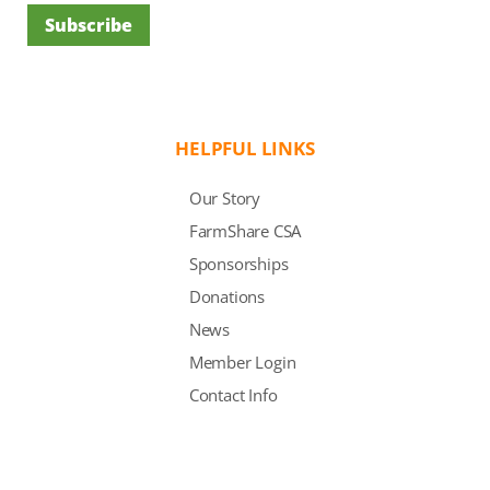
Subscribe
HELPFUL LINKS
Our Story
FarmShare CSA
Sponsorships
Donations
News
Member Login
Contact Info