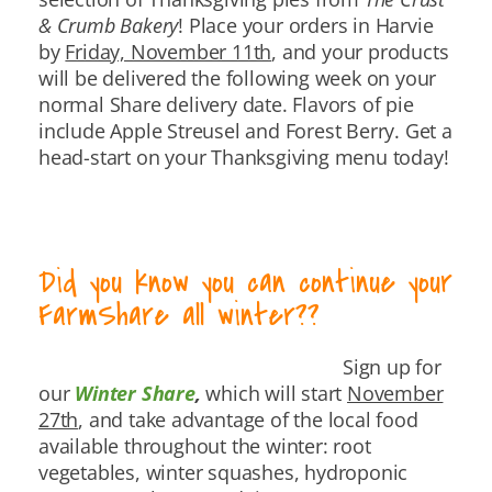
& Crumb Bakery
! Place your orders in Harvie
by
Friday, November 11th
, and your products
will be delivered the following week on your
normal Share delivery date. Flavors of pie
include Apple Streusel and Forest Berry. Get a
head-start on your Thanksgiving menu today!
Did you know you can continue your
FarmShare all winter??
Sign up for
our
Winter Share
,
which will start
November
27th
, and take advantage of the local food
available throughout the winter: root
vegetables, winter squashes, hydroponic