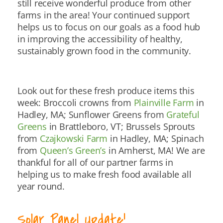
still receive wonderful produce from other
farms in the area! Your continued support
helps us to focus on our goals as a food hub
in improving the accessibility of healthy,
sustainably grown food in the community.
Look out for these fresh produce items this
week: Broccoli crowns from
Plainville Farm
in
Hadley, MA; Sunflower Greens from
Grateful
Greens
in Brattleboro, VT; Brussels Sprouts
from
Czajkowski Farm
in Hadley, MA; Spinach
from
Queen’s Green’s
in Amherst, MA! We are
thankful for all of our partner farms in
helping us to make fresh food available all
year round.
Solar Panel Update!