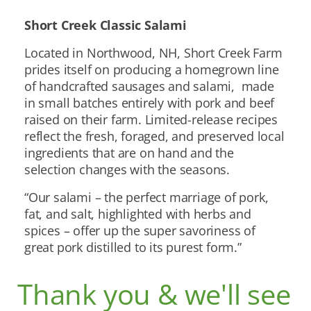
Short Creek Classic Salami
Located in Northwood, NH, Short Creek Farm
prides itself on producing a homegrown line
of handcrafted sausages and salami, made
in small batches entirely with pork and beef
raised on their farm. Limited-release recipes
reflect the fresh, foraged, and preserved local
ingredients that are on hand and the
selection changes with the seasons.
“Our salami – the perfect marriage of pork,
fat, and salt, highlighted with herbs and
spices – offer up the super savoriness of
great pork distilled to its purest form.”
Thank you & we'll see