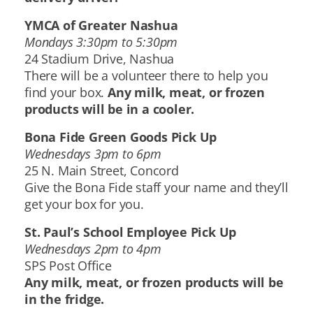
YMCA of Greater Nashua
Mondays 3:30pm to 5:30pm
24 Stadium Drive, Nashua
There will be a volunteer there to help you
find your box.
Any milk, meat, or frozen
products will be in a cooler.
Bona Fide Green Goods Pick Up
Wednesdays 3pm to 6pm
25 N. Main Street, Concord
Give the Bona Fide staff your name and they’ll
get your box for you.
St. Paul’s School Employee Pick Up
Wednesdays 2pm to 4pm
SPS Post Office
Any milk, meat, or frozen products will be
in the fridge.