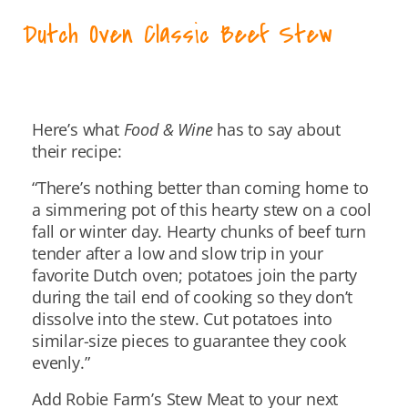
Dutch Oven Classic Beef Stew
Here’s what
Food & Wine
has to say about
their recipe:
“There’s nothing better than coming home to
a simmering pot of this hearty stew on a cool
fall or winter day. Hearty chunks of beef turn
tender after a low and slow trip in your
favorite Dutch oven; potatoes join the party
during the tail end of cooking so they don’t
dissolve into the stew. Cut potatoes into
similar-size pieces to guarantee they cook
evenly.”
Add Robie Farm’s Stew Meat to your next