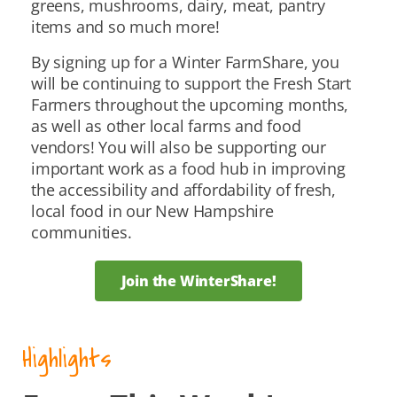
greens, mushrooms, dairy, meat, pantry
items and so much more!
By signing up for a Winter FarmShare, you
will be continuing to support the Fresh Start
Farmers throughout the upcoming months,
as well as other local farms and food
vendors! You will also be supporting our
important work as a food hub in improving
the accessibility and affordability of fresh,
local food in our New Hampshire
communities.
Join the WinterShare!
Highlights