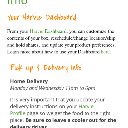
Your Harvie Dashboard:
From your
Harvie
Dashboard
, you can customize the
contents of your box, reschedule/change location/skip
and hold shares, and update your product preferences.
Learn more about how to use your Dashboard
here
.
Pick Up & Delivery Info
Home Delivery
Monday and Wednesday 11am to 6pm
It is very important that you update your
delivery instructions on your
Harvie
Profile
page so we get the food to the right
place.
Be sure to leave a cooler out for the
delivery driver.