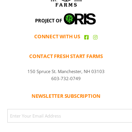
PROJECT OF
CONNECT WITH US
CONTACT FRESH START FARMS
150 Spruce St. Manchester, NH 03103
603-732-0749
NEWSLETTER SUBSCRIPTION
CAPTCHA
Email
(Required)