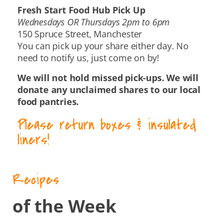
Fresh Start Food Hub Pick Up
Wednesdays OR Thursdays 2pm to 6pm
150 Spruce Street, Manchester
You can pick up your share either day. No
need to notify us, just come on by!
We will not hold missed pick-ups. We will
donate any unclaimed shares to our local
food pantries.
Please return boxes & insulated
liners!
Recipes
of the Week