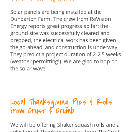
Solar panels are being installed at the
Dunbarton Farm. The crew from ReVision
Energy reports great progress so far: the
ground site was successfully cleared and
prepped, the electrical work has been given
the go-ahead, and construction is underway.
They predict a project duration of 2-2.5 weeks
(weather permitting!). We are glad to hop on
the solar wave!
Local Thanksgiving Pies & Rolls
from Crust & Crumb
We will be offering Shaker squash rolls and a
selection of Thanksgiving pies from
The Crust