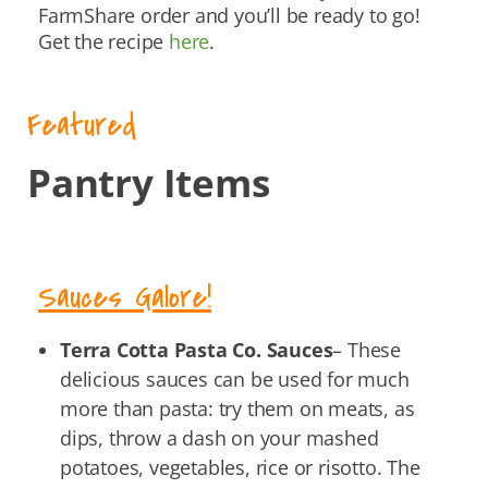
FarmShare order and you’ll be ready to go!
Get the recipe
here
.
Featured
Pantry Items
Sauces Galore!
Terra Cotta Pasta Co. Sauces
– These
delicious sauces can be used for much
more than pasta: try them on meats, as
dips, throw a dash on your mashed
potatoes, vegetables, rice or risotto. The