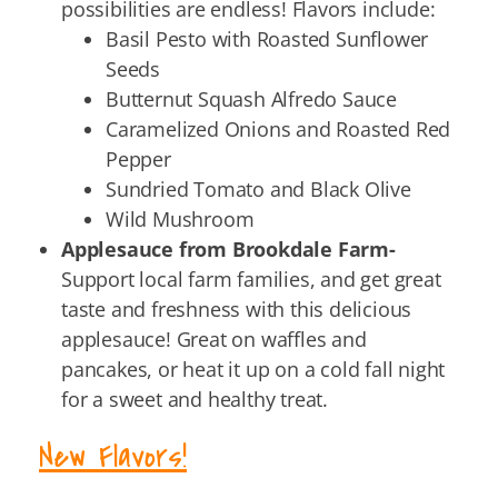
possibilities are endless! Flavors include:
Basil Pesto with Roasted Sunflower
Seeds
Butternut Squash Alfredo Sauce
Caramelized Onions and Roasted Red
Pepper
Sundried Tomato and Black Olive
Wild Mushroom
Applesauce from Brookdale Farm-
Support local farm families, and get great
taste and freshness with this delicious
applesauce! Great on waffles and
pancakes, or heat it up on a cold fall night
for a sweet and healthy treat.
New Flavors!