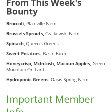
From This Week's
Bounty
Broccoli,
Plainville Farm
Brussels Sprouts,
Czajkowski Farm
Spinach,
Queen’s Greens
Sweet Potatoes,
Basin Farm
Honeycrisp, McIntosh, Macoun Apples
, Green
Mountain Orchard
Hydroponic Greens
, Oasis Spring Farm
Important Member
Info