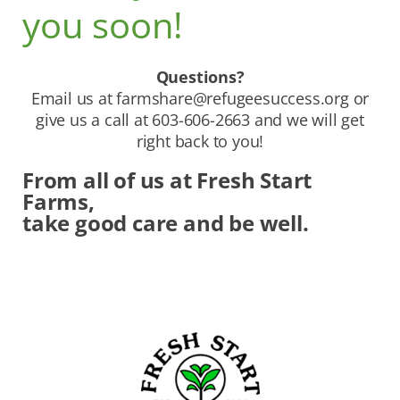
you soon!
Questions?
Email us at
farmshare@refugeesuccess.org
or
give us a call at 603-606-2663 and we will get
right back to you!
From all of us at Fresh Start
Farms,
take good care and be well.