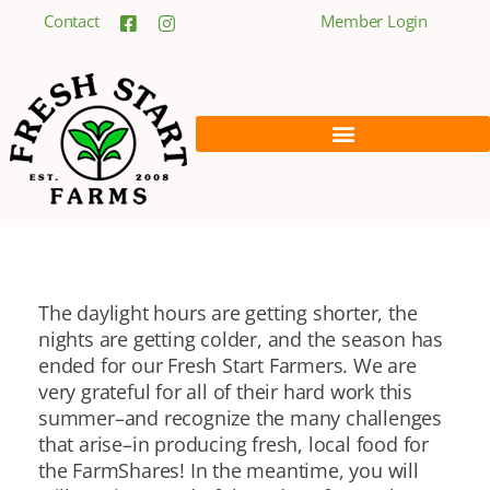
Contact
Member Login
The daylight hours are getting shorter, the
nights are getting colder, and the season has
ended for our Fresh Start Farmers. We are
very grateful for all of their hard work this
summer–and recognize the many challenges
that arise–in producing fresh, local food for
the FarmShares! In the meantime, you will