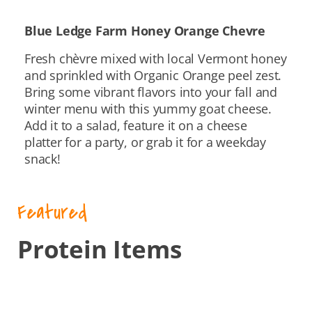
Blue Ledge Farm Honey Orange Chevre
Fresh chèvre mixed with local Vermont honey
and sprinkled with Organic Orange peel zest.
Bring some vibrant flavors into your fall and
winter menu with this yummy goat cheese.
Add it to a salad, feature it on a cheese
platter for a party, or grab it for a weekday
snack!
Featured
Protein Items