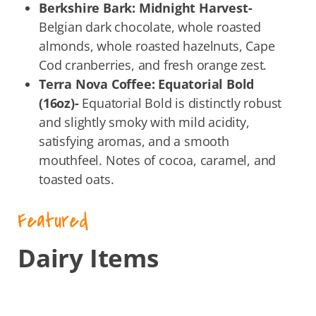
Berkshire Bark: Midnight Harvest-
Belgian dark chocolate, whole roasted
almonds, whole roasted hazelnuts, Cape
Cod cranberries, and fresh orange zest.
Terra Nova Coffee: Equatorial Bold
(16oz)-
Equatorial Bold is distinctly robust
and slightly smoky with mild acidity,
satisfying aromas, and a smooth
mouthfeel. Notes of cocoa, caramel, and
toasted oats.
Featured
Dairy Items