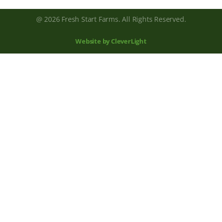
@ 2026 Fresh Start Farms. All Rights Reserved.
Website by CleverLight