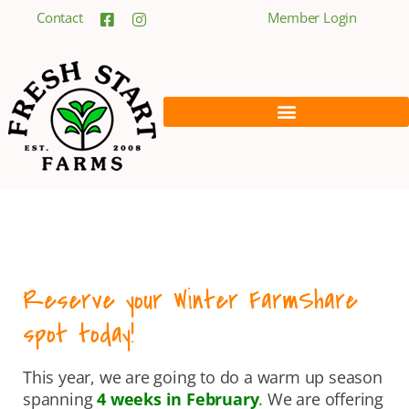
Contact
Member Login
Reserve your Winter FarmShare
spot today!
This year, we are going to do a warm up season
spanning
4 weeks in February
.
We are offering