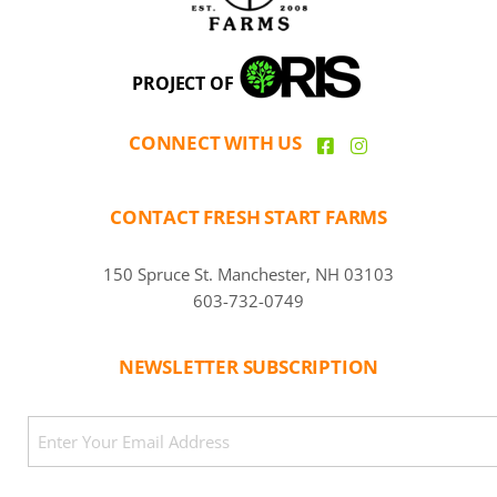
PROJECT OF
CONNECT WITH US
CONTACT FRESH START FARMS
150 Spruce St. Manchester, NH 03103
603-732-0749
NEWSLETTER SUBSCRIPTION
CAPTCHA
Email
(Required)