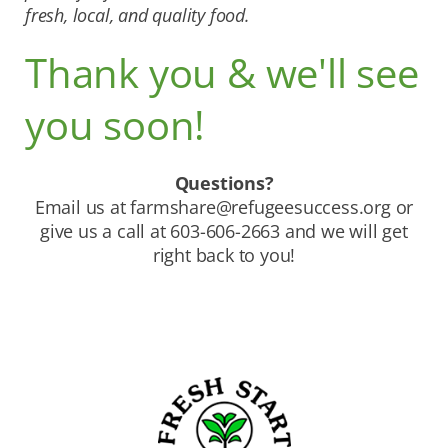
fresh, local, and quality food.
Thank you & we'll see
you soon!
Questions?
Email us at
farmshare@refugeesuccess.org
or
give us a call at 603-606-2663 and we will get
right back to you!