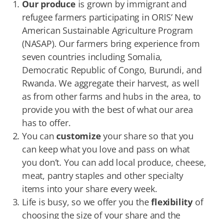
Our produce
is grown by immigrant and
refugee farmers participating in ORIS’ New
American Sustainable Agriculture Program
(NASAP). Our farmers bring experience from
seven countries including Somalia,
Democratic Republic of Congo, Burundi, and
Rwanda. We aggregate their harvest, as well
as from other farms and hubs in the area, to
provide you with the best of what our area
has to offer.
You can
customize
your share so that you
can keep what you love and pass on what
you don’t. You can add local produce, cheese,
meat, pantry staples and other specialty
items into your share every week.
Life is busy, so we offer you the
flexibility
of
choosing the size of your share and the