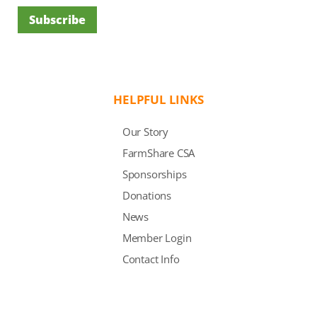
Subscribe
HELPFUL LINKS
Our Story
FarmShare CSA
Sponsorships
Donations
News
Member Login
Contact Info