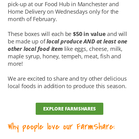
pick-up at our Food Hub in Manchester and
Home Delivery on Wednesdays only for the
month of February.
These boxes will each be
$50 in value
and will
be made up of
local produce AND at least one
other local food item
like eggs, cheese, milk,
maple syrup, honey, tempeh, meat, fish and
more!
We are excited to share and try other delicious
local foods in addition to produce this season.
EXPLORE FARMSHARES
Why people love our FarmShare: