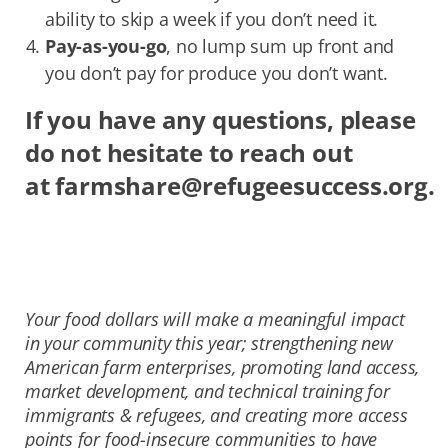
ability to skip a week if you don’t need it.
Pay-as-you-go
, no lump sum up front and
you don’t pay for produce you don’t want.
If you have any questions, please
do not hesitate to reach out
at
farmshare@refugeesuccess.org
.
Your food dollars will make a meaningful impact
in your community this year; strengthening new
American farm enterprises, promoting land access,
market development, and technical training for
immigrants & refugees, and creating more access
points for food-insecure communities to have