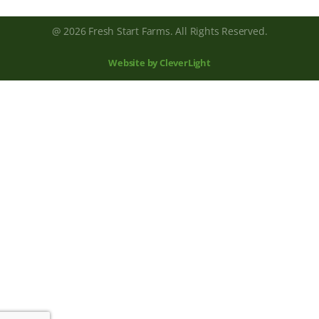
@ 2026 Fresh Start Farms. All Rights Reserved.
Website by CleverLight