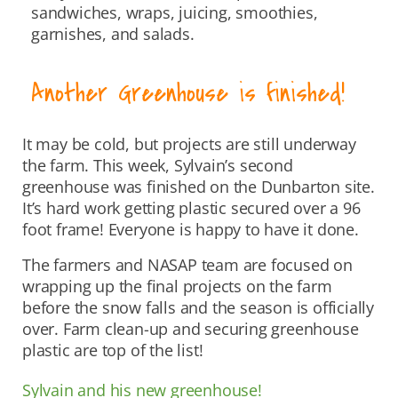
sandwiches, wraps, juicing, smoothies,
garnishes, and salads.
Another Greenhouse is finished!
It may be cold, but projects are still underway
the farm. This week, Sylvain’s second
greenhouse was finished on the Dunbarton site.
It’s hard work getting plastic secured over a 96
foot frame! Everyone is happy to have it done.
The farmers and NASAP team are focused on
wrapping up the final projects on the farm
before the snow falls and the season is officially
over. Farm clean-up and securing greenhouse
plastic are top of the list!
Sylvain and his new greenhouse!