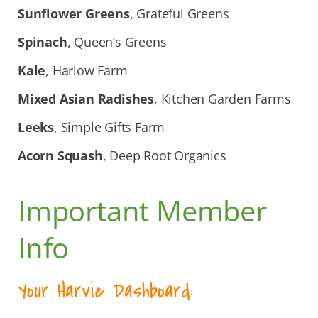
Sunflower Greens
, Grateful Greens
Spinach
, Queen’s Greens
Kale
, Harlow Farm
Mixed Asian Radishes
, Kitchen Garden Farms
Leeks
, Simple Gifts Farm
Acorn Squash
, Deep Root Organics
Important Member
Info
Your Harvie Dashboard: