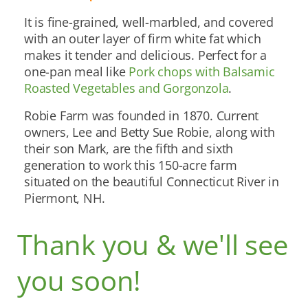
It is fine-grained, well-marbled, and covered
with an outer layer of firm white fat which
makes it tender and delicious. Perfect for a
one-pan meal like
Pork chops with Balsamic
Roasted Vegetables and Gorgonzola
.
Robie Farm was founded in 1870. Current
owners, Lee and Betty Sue Robie, along with
their son Mark, are the fifth and sixth
generation to work this 150-acre farm
situated on the beautiful Connecticut River in
Piermont, NH.
Thank you & we'll see
you soon!