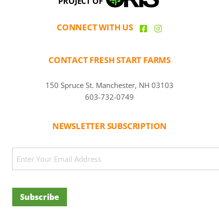
PROJECT OF
CONNECT WITH US
CONTACT FRESH START FARMS
150 Spruce St. Manchester, NH 03103
603-732-0749
NEWSLETTER SUBSCRIPTION
CAPTCHA
Email
(Required)
Subscribe