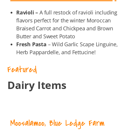
Ravioli –
A full restock of ravioli including
flavors perfect for the winter Moroccan
Braised Carrot and Chickpea and Brown
Butter and Sweet Potato
Fresh Pasta
– Wild Garlic Scape Linguine,
Herb Pappardelle, and Fettucine!
Featured
Dairy Items
Moosalamoo, Blue Ledge Farm