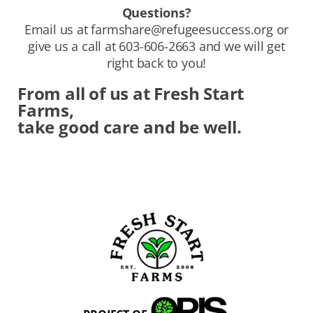
Questions?
Email us at
farmshare@refugeesuccess.org
or
give us a call at 603-606-2663 and we will get
right back to you!
From all of us at Fresh Start
Farms,
take good care and be well.