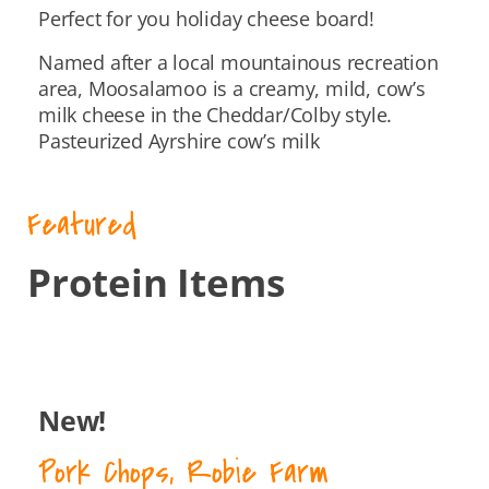
Perfect for you holiday cheese board!
Named after a local mountainous recreation
area, Moosalamoo is a creamy, mild, cow’s
milk cheese in the Cheddar/Colby style.
Pasteurized Ayrshire cow’s milk
Featured
Protein Items
New!
Pork Chops, Robie Farm