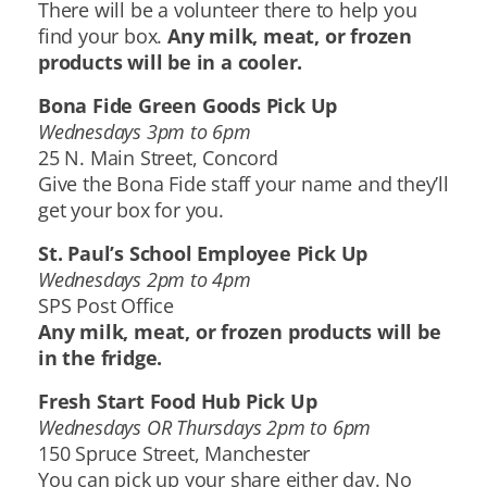
There will be a volunteer there to help you
find your box.
Any milk, meat, or frozen
products will be in a cooler.
Bona Fide Green Goods Pick Up
Wednesdays 3pm to 6pm
25 N. Main Street, Concord
Give the Bona Fide staff your name and they’ll
get your box for you.
St. Paul’s School Employee Pick Up
Wednesdays 2pm to 4pm
SPS Post Office
Any milk, meat, or frozen products will be
in the fridge.
Fresh Start Food Hub Pick Up
Wednesdays OR Thursdays 2pm to 6pm
150 Spruce Street, Manchester
You can pick up your share either day. No