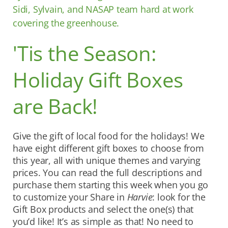
Sidi, Sylvain, and NASAP team hard at work
covering the greenhouse.
'Tis the Season:
Holiday Gift Boxes
are Back!
Give the gift of local food for the holidays! We
have eight different gift boxes to choose from
this year, all with unique themes and varying
prices. You can read the full descriptions and
purchase them starting this week when you go
to customize your Share in
Harvie
: look for the
Gift Box products and select the one(s) that
you’d like! It’s as simple as that! No need to