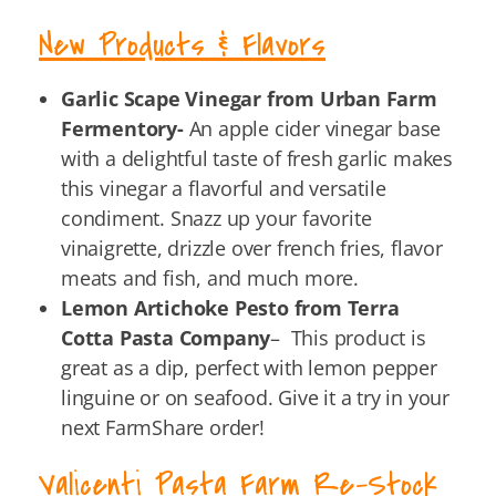
New Products & Flavors
Garlic Scape Vinegar from Urban Farm
Fermentory-
An apple cider vinegar base
with a delightful taste of fresh garlic makes
this vinegar a flavorful and versatile
condiment. Snazz up your favorite
vinaigrette, drizzle over french fries, flavor
meats and fish, and much more.
Lemon Artichoke Pesto from Terra
Cotta Pasta Company
– This product is
great as a dip, perfect with lemon pepper
linguine or on seafood. Give it a try in your
next FarmShare order!
Valicenti Pasta Farm Re-Stock