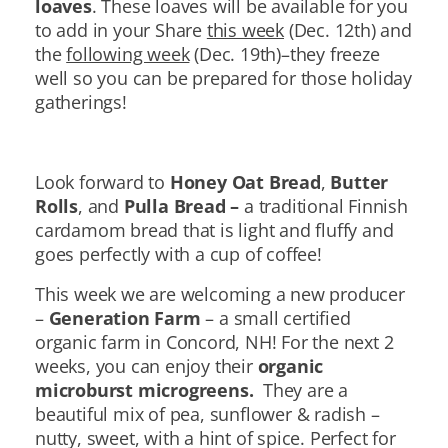
loaves
. These loaves will be available for you
to add in your Share
this week
(Dec. 12th) and
the
following week
(Dec. 19th)–they freeze
well so you can be prepared for those holiday
gatherings!
Look forward to
Honey Oat Bread
,
Butter
Rolls
, and
Pulla Bread –
a traditional Finnish
cardamom bread that is light and fluffy and
goes perfectly with a cup of coffee!
This week we are welcoming a new producer
–
Generation Farm
– a small certified
organic farm in Concord, NH! For the next 2
weeks, you can enjoy their
organic
microburst microgreens.
They are a
beautiful mix of pea, sunflower & radish –
nutty, sweet, with a hint of spice. Perfect for