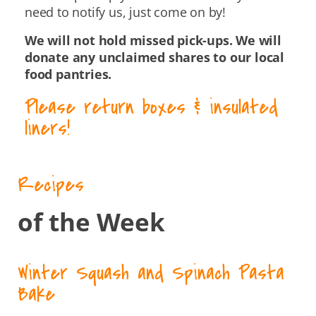
need to notify us, just come on by!
We will not hold missed pick-ups. We will
donate any unclaimed shares to our local
food pantries.
Please return boxes & insulated
liners!
Recipes
of the Week
Winter Squash and Spinach Pasta
Bake