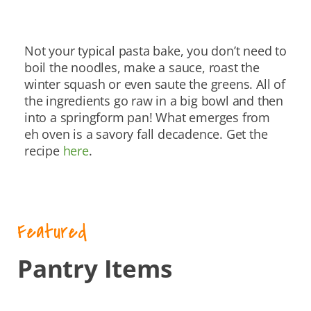
Not your typical pasta bake, you don’t need to
boil the noodles, make a sauce, roast the
winter squash or even saute the greens. All of
the ingredients go raw in a big bowl and then
into a springform pan! What emerges from
eh oven is a savory fall decadence. Get the
recipe
here
.
Featured
Pantry Items