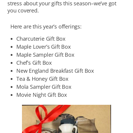
stress about your gifts this season–we’ve got
you covered.
Here are this year’s offerings:
Charcuterie Gift Box
Maple Lover’s Gift Box
Maple Sampler Gift Box
Chef’s Gift Box
New England Breakfast Gift Box
Tea & Honey Gift Box
Mola Sampler Gift Box
Movie Night Gift Box