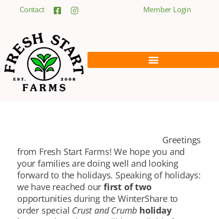
Contact
Member Login
Greetings
from Fresh Start Farms! We hope you and
your families are doing well and looking
forward to the holidays. Speaking of holidays:
we have reached our
first of two
opportunities during the WinterShare to
order special
Crust and Crumb
holiday