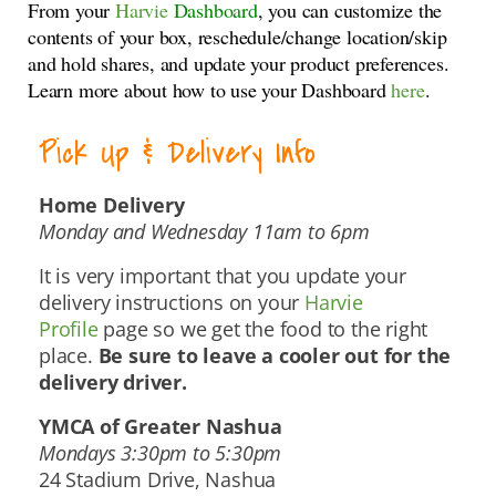
From your
Harvie
Dashboard
, you can customize the
contents of your box, reschedule/change location/skip
and hold shares, and update your product preferences.
Learn more about how to use your Dashboard
here
.
Pick Up & Delivery Info
Home Delivery
Monday and Wednesday 11am to 6pm
It is very important that you update your
delivery instructions on your
Harvie
Profile
page so we get the food to the right
place.
Be sure to leave a cooler out for the
delivery driver.
YMCA of Greater Nashua
Mondays 3:30pm to 5:30pm
24 Stadium Drive, Nashua