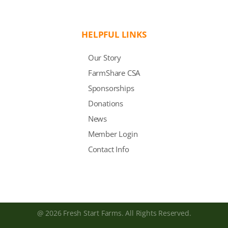
HELPFUL LINKS
Our Story
FarmShare CSA
Sponsorships
Donations
News
Member Login
Contact Info
@ 2026 Fresh Start Farms. All Rights Reserved.