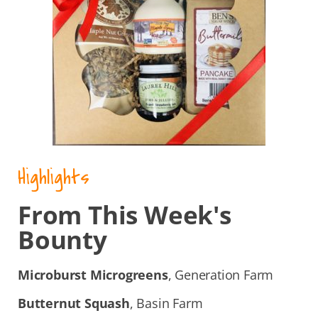
Highlights
From This Week's
Bounty
Microburst Microgreens
, Generation Farm
Butternut Squash
, Basin Farm