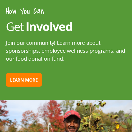
How You Can
Get
Involved
Join our community! Learn more about
sponsorships, employee wellness programs, and
our food donation fund.
LEARN MORE