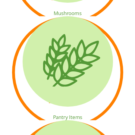
Mushrooms
Pantry Items