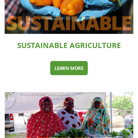
SUSTAINABLE AGRICULTURE
LEARN MORE