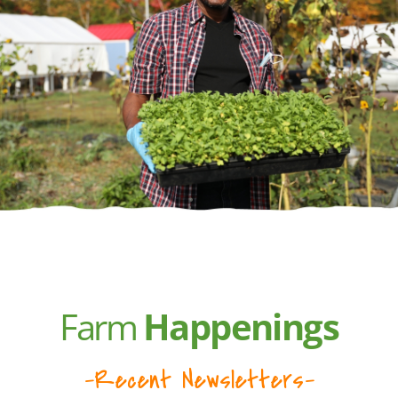
Farm
Happenings
-Recent Newsletters-