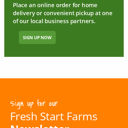
Place an online order for home
delivery or convenient pickup at one
of our local business partners.
SIGN UP NOW
Sign up for our
Fresh Start Farms