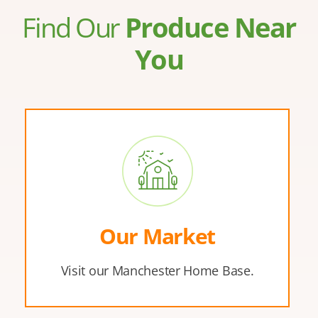
Find Our
Produce Near
You
LEARN MORE
fruits are 50% off!
artisans. SNAP/EBT purchases of veggies &
sourced from 80+ local farmers and
Our Market
Shop at our new market for products
Visit our Manchester Home Base.
Fresh Start Market