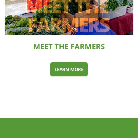
MEET THE FARMERS
LEARN MORE