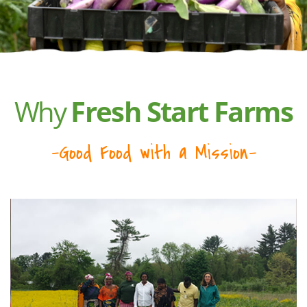
Why
Fresh Start Farms
-Good Food with a Mission-