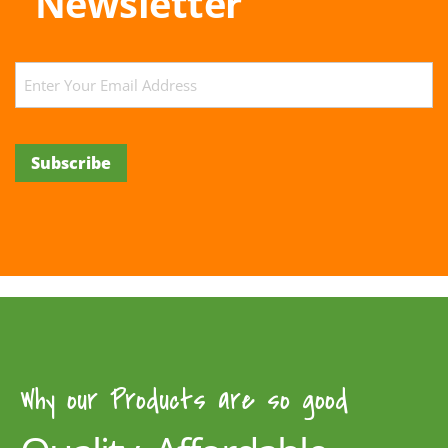
Newsletter
CAPTCHA
Email
(Required)
Subscribe
Les plateformes de casino en ligne continuent
d’attirer un public large grâce à leur accessibilité et
à la diversité des jeux proposés. Les joueurs
privilégient les sites offrant une navigation fluide
Why our Products are so good
et des promotions transparentes. Dans certains
textes du secteur, le nom
Spinfest
peut apparaître