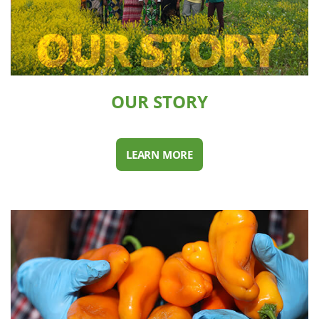
OUR STORY
LEARN MORE