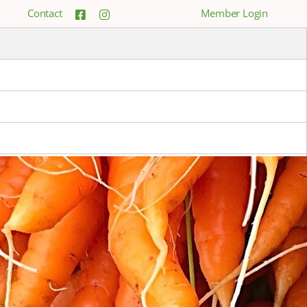
Contact
Member Login
Piața pariurilor online din România continuă să
evolueze, oferind utilizatorilor acces rapid la
platforme moderne și sigure. Jucătorii caută site-uri
cu interfețe clare și opțiuni variate de pariere. În unele
articole informative, expresia
case de pariuri noi
poate apărea în mijlocul unei propoziții pentru a
evidenția modul în care noile platforme își
structurează ofertele și bonusurile.