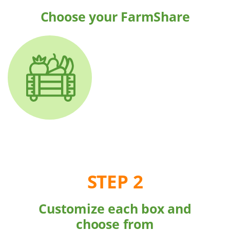
Choose your FarmShare
ABOUT FARMSHARE
STEP 2
Digital gaming platforms provide convenient
Online casinos have become increasingly
access to a wide range of casino games,
popular due to their accessibility and variety of
including slots and live dealer experiences.
entertainment options. Players often choose
Customize each box and
Users prefer sites with fast performance and
platforms with reliable payment methods and
choose from