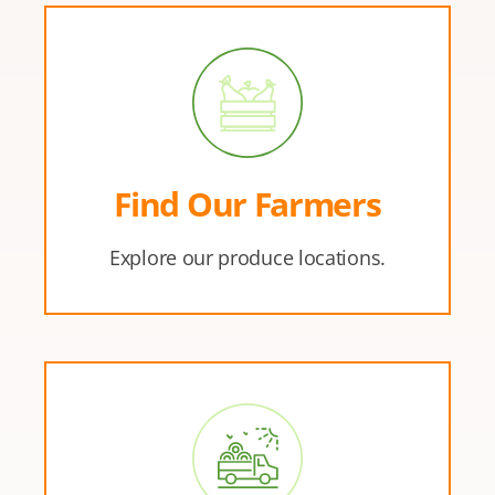
FIND FARMERS
these Farmers Markets & Stands.
Using our interactive map, find us at any of
Find Our Farmers
Markets & Stands
Explore our produce locations.
Les casinos numériques continuent de se
Le marché des jeux en ligne évolue
développer en proposant des expériences
rapidement avec de nouvelles plateformes
de jeu modernes et accessibles depuis
qui proposent des fonctionnalités
VIEW STOPS
différents appareils. Les joueurs apprécient
innovantes et une grande variété de jeux.
les interfaces simples et les bonus clairs.
Les utilisateurs recherchent des sites