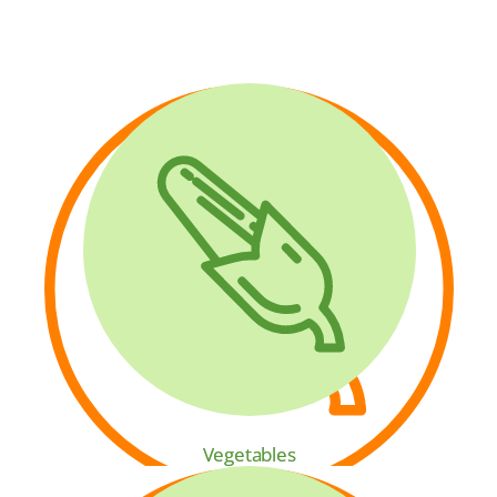
clear bonus systems. In some analytical
smooth navigation. In some market reviews,
content, the term
Tika Tika casino
may appear
the name
legionbet casino
may appear in the
within a sentence to illustrate how certain
middle of a sentence to explain how certain
platforms present their gaming categories and
sites structure their game libraries and
offers.
promotions.
Vegetables