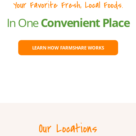
Your Favorite Fresh, Local Foods.
In One
Convenient Place
LEARN HOW FARMSHARE WORKS
The growth of online gambling platforms has led
Modern casino websites aim to deliver engaging
to increased competition and better services for
and accessible gaming experiences through
users. Many players prefer sites with clear bonus
innovative design and mobile compatibility.
rules and responsive support. In some
Players value platforms that offer smooth
informational texts, the phrase
legionbet casino
gameplay and diverse options. In some
may appear in the middle of a sentence to
discussions about the industry, the term
spin ania
highlight how platforms organize their features
may appear within a sentence to demonstrate
Our Locations
and promotional campaigns.
how certain platforms structure their content and
offers.