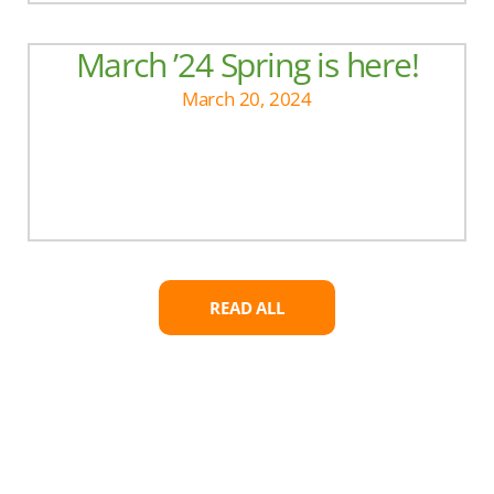
March ’24 Spring is here!
March 20, 2024
READ ALL