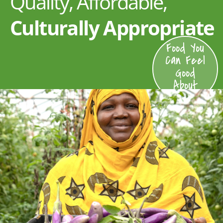
Quality, Affordable,
au milieu d’une phrase pour illustrer la manière
Culturally Appropriate
dont certaines plateformes présentent leurs jeux
et bonus.
Food You
Can Feel
Good
About