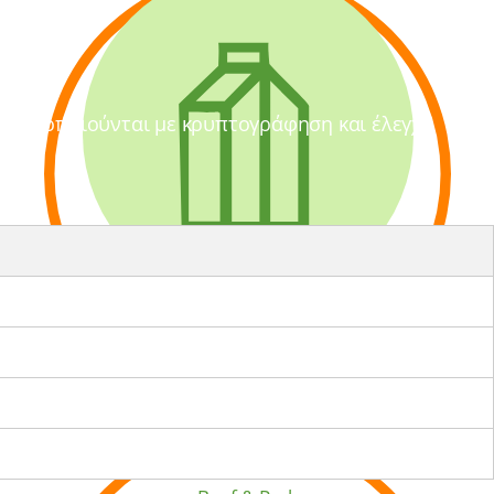
γές υλοποιούνται με κρυπτογράφηση και έλεγχο
Cheese & Dairy
Bread