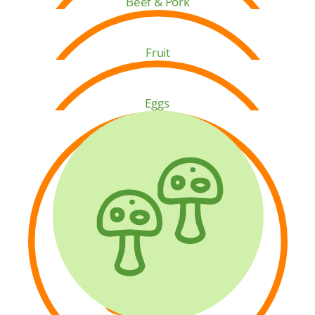
Beef & Pork
Fruit
Eggs