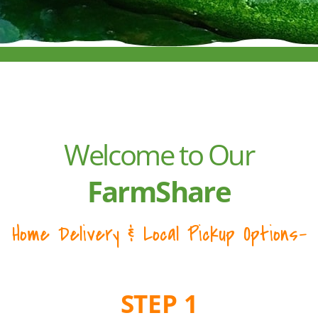
The online casino industry continues to expand with
Locally grown food delivered to
platforms offering improved features and user-
your door
friendly experiences. Players often look for secure
environments and diverse game libraries. In some
FarmShare
Welcome to Our
industry discussions, the phrase
Prestige spin casino
may appear in the middle of a sentence to describe
FarmShare
how certain platforms organize their promotions and
Think CSA 2.0. Customize what veggies and
gaming sections.
locally produced food you receive and easily
Home Delivery & Local Pickup Options-
schedule your delivery or pickup. 100% of
proceeds support new American farmers and
our training programs.
STEP 1
SIGN UP NOW