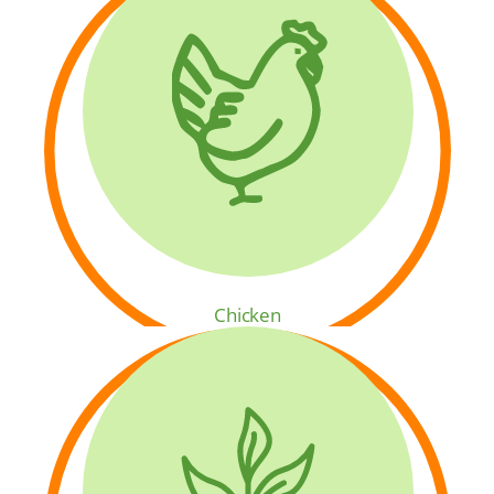
Chicken