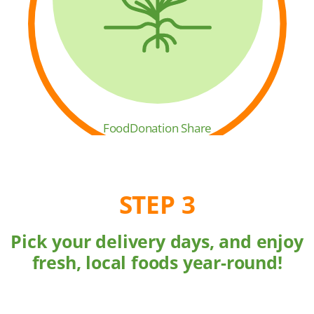
FoodDonation Share
STEP 3
Pick your delivery days, and enjoy
fresh, local foods year-round!