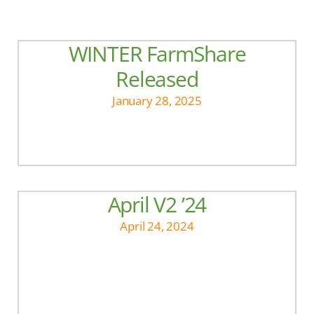
WINTER FarmShare
Released
January 28, 2025
April V2 ’24
April 24, 2024