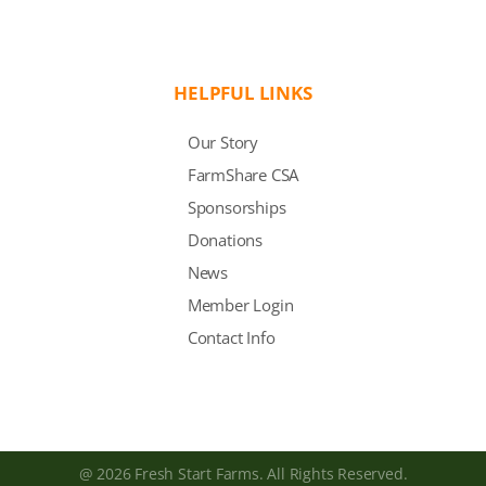
HELPFUL LINKS
Our Story
FarmShare CSA
Sponsorships
Donations
News
Member Login
Contact Info
@ 2026 Fresh Start Farms. All Rights Reserved.