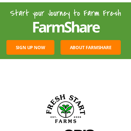
Start your Journey to Farm Fresh
FarmShare
SIGN UP NOW
ABOUT FARMSHARE