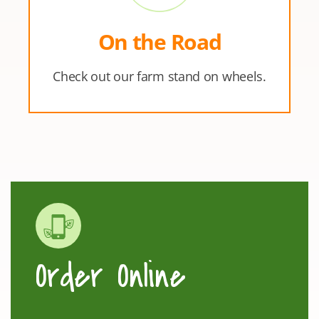
need it most.
Dans certains articles informatifs,
sécurisés et performants. Dans certains
wheels that delivers food to the places that
l’expression
Casinia casino login
peut
contenus analytiques, la phrase
kings
On the Road
Our Mobile Market is a farm stand on
apparaître au centre d’une phrase pour
chance casino connexion
peut apparaître au
Mobile Market
expliquer comment certaines plateformes
milieu d’une phrase pour montrer comment
Check out our farm stand on wheels.
structurent leurs services.
certaines plateformes organisent leurs
offres.
Le secteur des casinos en ligne attire de
nombreux joueurs grâce à la diversité des jeux et
à l’amélioration constante des plateformes
numériques. Les utilisateurs recherchent des sites
fiables et faciles à utiliser. Dans certains contenus
spécialisés, le nom
Spin Macho
peut apparaître au
milieu d’une phrase pour illustrer l’organisation
Order Online
des jeux et des promotions.