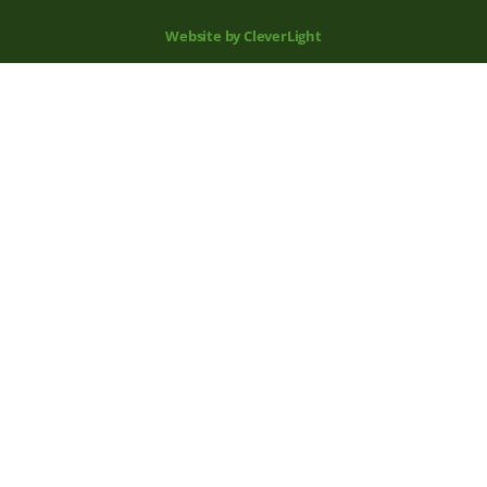
Website by CleverLight