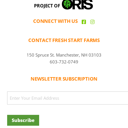
PROJECT OF
CONNECT WITH US
CONTACT FRESH START FARMS
150 Spruce St. Manchester, NH 03103
603-732-0749
NEWSLETTER SUBSCRIPTION
CAPTCHA
Email
(Required)
Subscribe