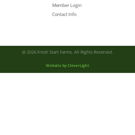
Member Login
Contact Info
@ 2026 Fresh Start Farms. All Rights Reserved.
Website by CleverLight