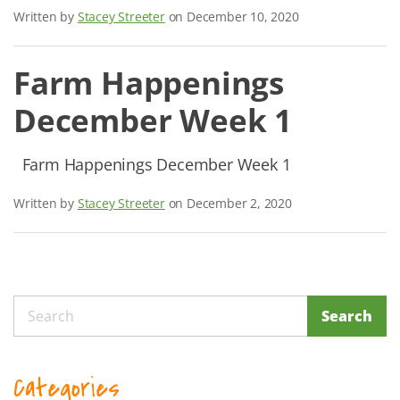
Written by
Stacey Streeter
on December 10, 2020
Farm Happenings
December Week 1
Farm Happenings December Week 1
Written by
Stacey Streeter
on December 2, 2020
Search
Search
Categories