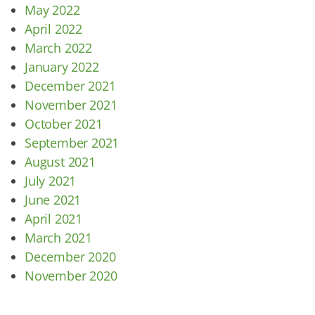
May 2022
April 2022
March 2022
January 2022
December 2021
November 2021
October 2021
September 2021
August 2021
July 2021
June 2021
April 2021
March 2021
December 2020
November 2020