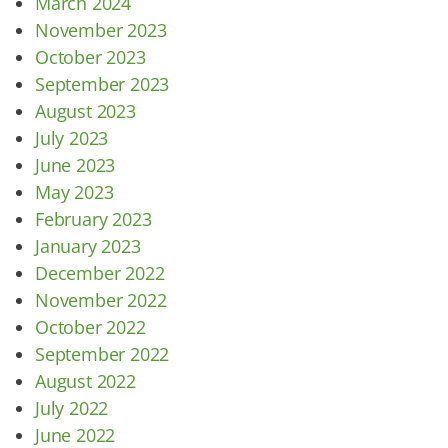
March 2024
November 2023
October 2023
September 2023
August 2023
July 2023
June 2023
May 2023
February 2023
January 2023
December 2022
November 2022
October 2022
September 2022
August 2022
July 2022
June 2022