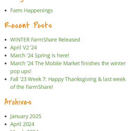
Farm Happenings
Recent Posts
WINTER FarmShare Released
April V2 ’24
March ’24 Spring is here!
March ’24 The Mobile Market finishes the winter
pop ups!
Fall ’23 Week 7: Happy Thanksgiving & last week
of the FarmShare!
Archives
January 2025
April 2024