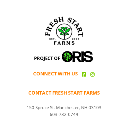
PROJECT OF
CONNECT WITH US
CONTACT FRESH START FARMS
150 Spruce St. Manchester, NH 03103
603-732-0749