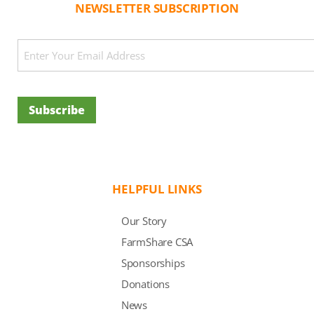
NEWSLETTER SUBSCRIPTION
CAPTCHA
Email
(Required)
Subscribe
HELPFUL LINKS
Our Story
FarmShare CSA
Sponsorships
Donations
News