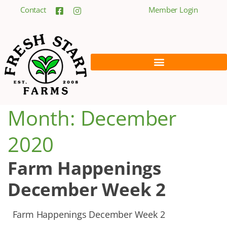
Contact
Member Login
Month:
December
2020
Farm Happenings
December Week 2
Farm Happenings December Week 2