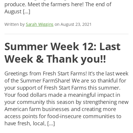
produce. Meet the farmers here! The end of
August […]
Written by
Sarah Wiggins
on August 23, 2021
Summer Week 12: Last
Week & Thank you!!
Greetings from Fresh Start Farms! It’s the last week
of the Summer FarmShare! We are so thankful for
your support of Fresh Start Farms this summer.
Your food dollars made a meaningful impact in
your community this season by strengthening new
American farm businesses and creating more
access points for food-insecure communities to
have fresh, local, […]