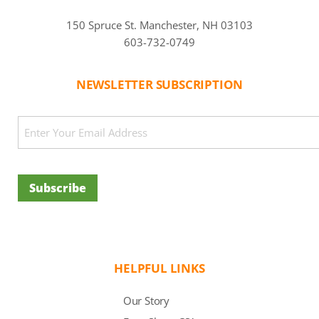
150 Spruce St. Manchester, NH 03103
603-732-0749
NEWSLETTER SUBSCRIPTION
CAPTCHA
Email
(Required)
Subscribe
HELPFUL LINKS
Our Story