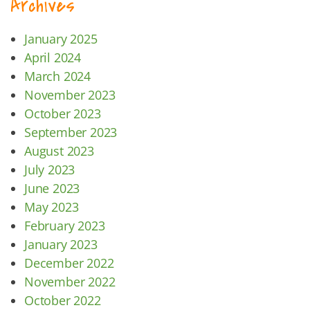
Archives
January 2025
April 2024
March 2024
November 2023
October 2023
September 2023
August 2023
July 2023
June 2023
May 2023
February 2023
January 2023
December 2022
November 2022
October 2022