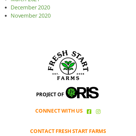
December 2020
November 2020
PROJECT OF
CONNECT WITH US
CONTACT FRESH START FARMS