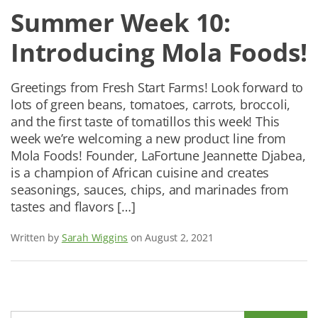
Summer Week 10:
Introducing Mola Foods!
Greetings from Fresh Start Farms! Look forward to
lots of green beans, tomatoes, carrots, broccoli,
and the first taste of tomatillos this week! This
week we’re welcoming a new product line from
Mola Foods! Founder, LaFortune Jeannette Djabea,
is a champion of African cuisine and creates
seasonings, sauces, chips, and marinades from
tastes and flavors […]
Written by
Sarah Wiggins
on August 2, 2021