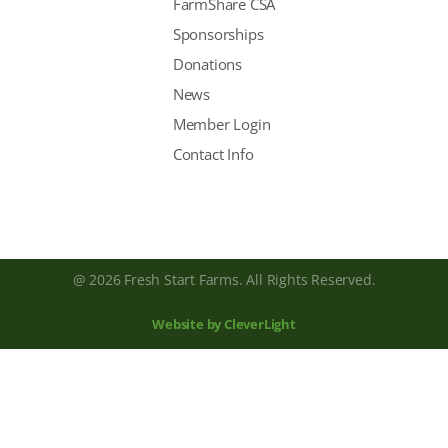
FarmShare CSA
Sponsorships
Donations
News
Member Login
Contact Info
@ 2026 Fresh Start Farms. All Rights Reserved.
Website by CleverLight