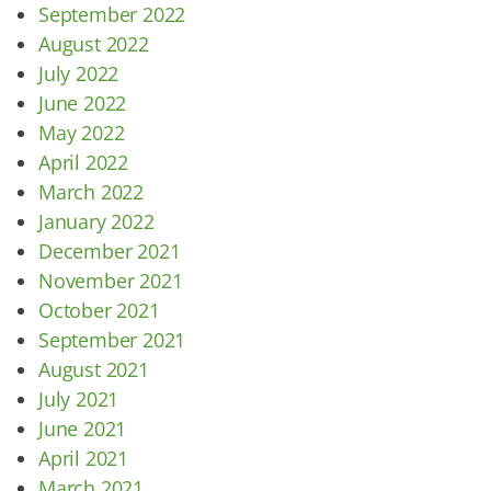
September 2022
August 2022
July 2022
June 2022
May 2022
April 2022
March 2022
January 2022
December 2021
November 2021
October 2021
September 2021
August 2021
July 2021
June 2021
April 2021
March 2021