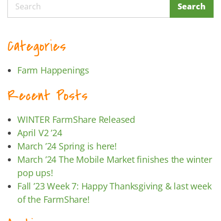
Search
Search
Categories
Farm Happenings
Recent Posts
WINTER FarmShare Released
April V2 ’24
March ’24 Spring is here!
March ’24 The Mobile Market finishes the winter
pop ups!
Fall ’23 Week 7: Happy Thanksgiving & last week
of the FarmShare!