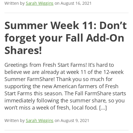
Written by
Sarah Wiggins
on August 16, 2021
Summer Week 11: Don’t
forget your Fall Add-On
Shares!
Greetings from Fresh Start Farms! It’s hard to
believe we are already at week 11 of the 12-week
Summer FarmShare! Thank you so much for
supporting the new American farmers of Fresh
Start Farms this season. The Fall FarmShare starts
immediately following the summer share, so you
won’t miss a week of fresh, local food. […]
Written by
Sarah Wiggins
on August 9, 2021