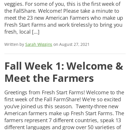
veggies. For some of you, this is the first week of
the FallShare. Welcome! Please take a minute to
meet the 23 new American Farmers who make up
Fresh Start Farms and work tirelessly to bring you
fresh, local […]
Written by
Sarah Wiggins
on August 27, 2021
Fall Week 1: Welcome &
Meet the Farmers
Greetings from Fresh Start Farms! Welcome to the
first week of the Fall FarmShare! We’re so excited
you’ve joined us this season. Twenty-three new
American farmers make up Fresh Start Farms. The
farmers represent 7 different countries, speak 13
different languages and grow over 50 varieties of