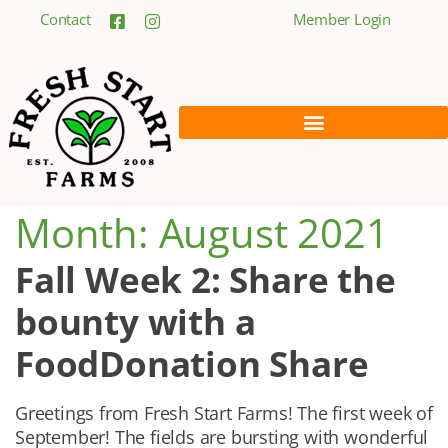
Contact
Member Login
Month:
August 2021
Fall Week 2: Share the
bounty with a
FoodDonation Share
Greetings from Fresh Start Farms! The first week of
September! The fields are bursting with wonderful