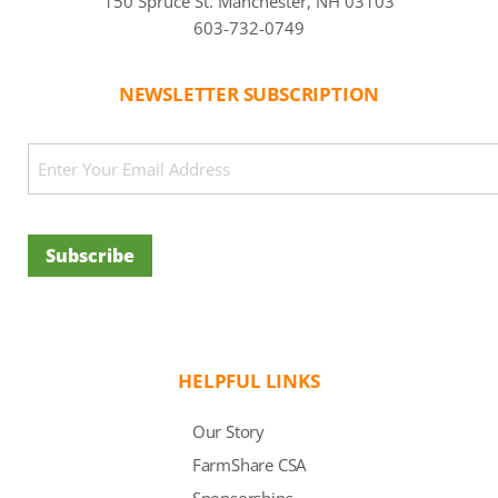
150 Spruce St. Manchester, NH 03103
603-732-0749
NEWSLETTER SUBSCRIPTION
CAPTCHA
Email
(Required)
Subscribe
HELPFUL LINKS
Our Story
FarmShare CSA