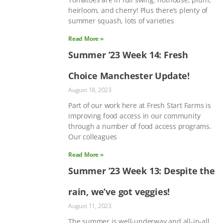
heirloom, and cherry! Plus there’s plenty of
summer squash, lots of varieties
Read More »
Summer ’23 Week 14: Fresh
Choice Manchester Update!
August 18, 2023
Part of our work here at Fresh Start Farms is
improving food access in our community
through a number of food access programs.
Our colleagues
Read More »
Summer ’23 Week 13: Despite the
rain, we’ve got veggies!
August 11, 2023
The summer is well-underway and all-in-all,