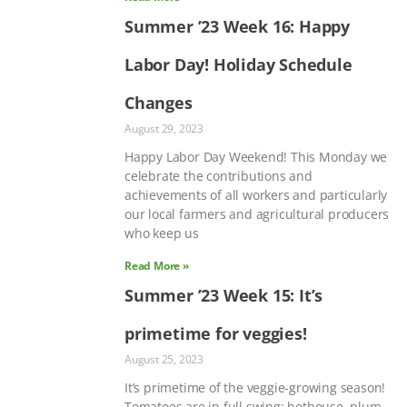
Summer ’23 Week 16: Happy
Labor Day! Holiday Schedule
Changes
August 29, 2023
Happy Labor Day Weekend! This Monday we
celebrate the contributions and
achievements of all workers and particularly
our local farmers and agricultural producers
who keep us
Read More »
Summer ’23 Week 15: It’s
primetime for veggies!
August 25, 2023
It’s primetime of the veggie-growing season!
Tomatoes are in full swing: hothouse, plum,