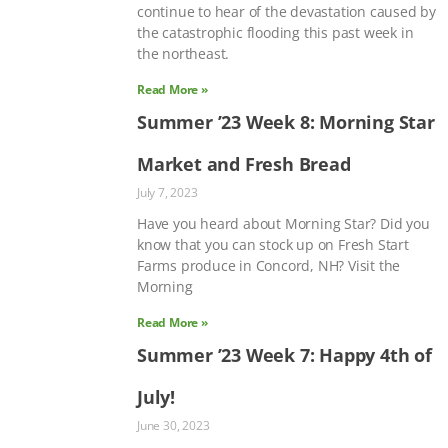
continue to hear of the devastation caused by
the catastrophic flooding this past week in
the northeast.
Read More »
Summer ’23 Week 8: Morning Star
Market and Fresh Bread
July 7, 2023
Have you heard about Morning Star? Did you
know that you can stock up on Fresh Start
Farms produce in Concord, NH? Visit the
Morning
Read More »
Summer ’23 Week 7: Happy 4th of
July!
June 30, 2023