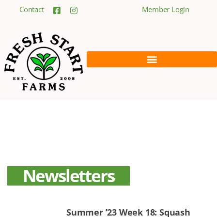
Contact
Member Login
Newsletters
Summer ’23 Week 18: Squash