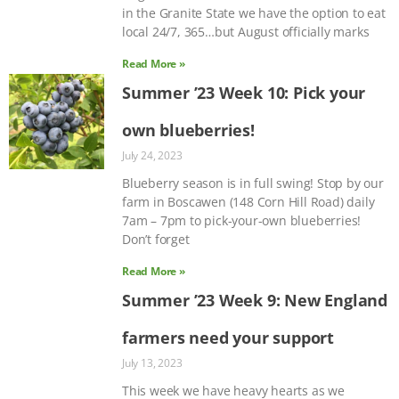
in the Granite State we have the option to eat
local 24/7, 365…but August officially marks
Read More »
Summer ’23 Week 10: Pick your
own blueberries!
July 24, 2023
Blueberry season is in full swing! Stop by our
farm in Boscawen (148 Corn Hill Road) daily
7am – 7pm to pick-your-own blueberries!
Don’t forget
Read More »
Summer ’23 Week 9: New England
farmers need your support
July 13, 2023
This week we have heavy hearts as we