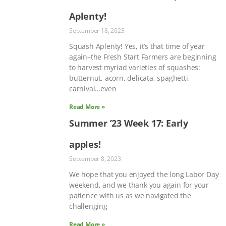
Aplenty!
September 18, 2023
Squash Aplenty! Yes, it’s that time of year
again–the Fresh Start Farmers are beginning
to harvest myriad varieties of squashes:
butternut, acorn, delicata, spaghetti,
carnival…even
Read More »
Summer ’23 Week 17: Early
apples!
September 8, 2023
We hope that you enjoyed the long Labor Day
weekend, and we thank you again for your
patience with us as we navigated the
challenging
Read More »