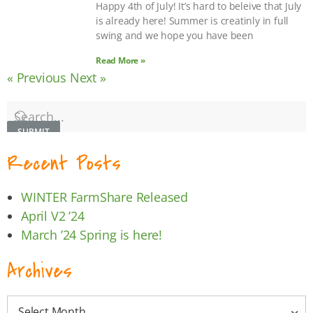
Happy 4th of July! It’s hard to beleive that July
is already here! Summer is creatinly in full
swing and we hope you have been
Read More »
« Previous
Next »
SUBMIT
Recent Posts
WINTER FarmShare Released
April V2 ’24
March ’24 Spring is here!
Archives
Select Month