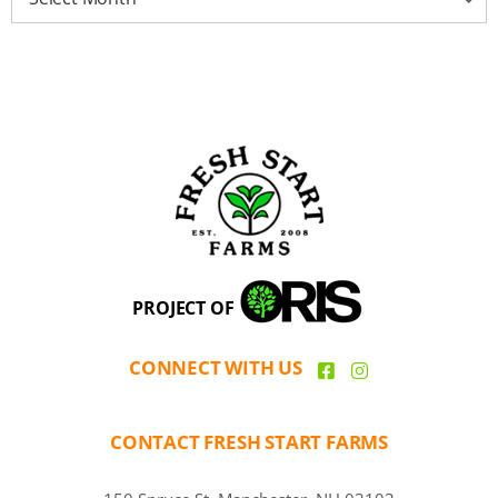
PROJECT OF
CONNECT WITH US
CONTACT FRESH START FARMS