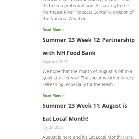
it’s been a pretty wet one! According to the
Northeast River Forecast Center (a division of
the National Weather
Read More »
Summer ’23 Week 12: Partnership
with NH Food Bank
August 4, 2023
We hope that the month of August is off to a
good start for you! The cooler weather is very
refreshing, especially for the Fresh
Read More »
Summer ’23 Week 11: August is
Eat Local Month!
July 28, 2023
August is here and it’s Eat Local Month! Here