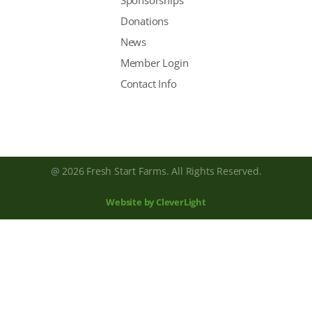
Sponsorships
Donations
News
Member Login
Contact Info
@ 2026 Fresh Start Farms. All Rights Reserved.
Website by CleverLight